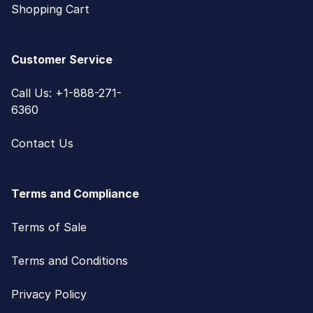
Shopping Cart
Customer Service
Call Us: +1-888-271-
6360
Contact Us
Terms and Compliance
Terms of Sale
Terms and Conditions
Privacy Policy