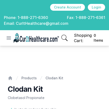
Create Account
Login
Phone:
1-888-271-6360
Fax:
1-888-271-6361
Email:
CurItHealthcare@gmail.com
Shopping
0
Open menu
CurIt Healthcare
items in cart, view
Cart:
Items
Clodan Kit
Products
Clodan Kit
Home
Clodan Kit
Clobetasol Propionate