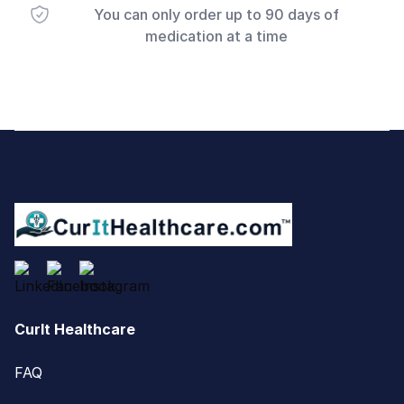
You can only order up to 90 days of
medication at a time
Footer
CurIt Healthcare
FAQ