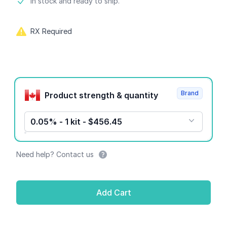
Product information
In stock and ready to ship.
RX Required
Product options
Brand
Product strength & quantity
0.05% - 1 kit - $456.45
Need help? Contact us
Add Cart