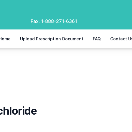
Fax:
1-888-271-6361
Home
Upload Prescription Document
FAQ
Contact U
e
hloride