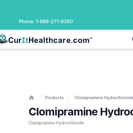
Phone:
1-888-271-6360
rIt Healthcare
Clomipramine Hydrochloride
Products
Clomipramine Hydrochlorid
Home
Clomipramine Hydroc
Clomipramine Hydrochloride