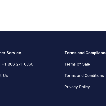
er Service
Terms and Complianc
s: +1-888-271-6360
Terms of Sale
t Us
Terms and Conditions
Privacy Policy