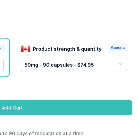
c
Generic
Product strength & quantity
50mg - 90 capsules - $74.95
Add Cart
p to 90 days of medication at a time