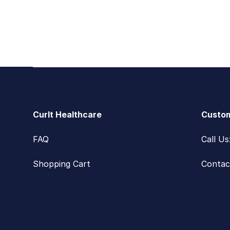
Footer
CurIt Healthcare
Custom
FAQ
Call U
Shopping Cart
Contac