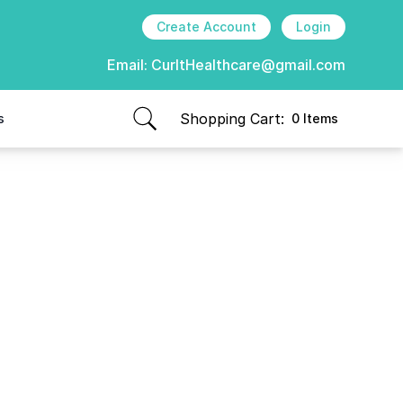
Create Account
Login
Email:
CurItHealthcare@gmail.com
Shopping Cart:
s
0 Items
items in cart, view bag