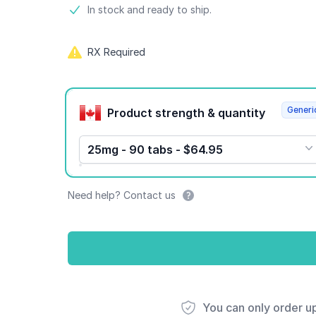
Product information
In stock and ready to ship.
RX Required
Product options
Generi
Product strength & quantity
25mg - 90 tabs - $64.95
Need help? Contact us
You can only order u