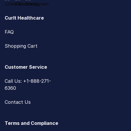
CurIt Healthcare
FAQ
Shopping Cart
Customer Service
Call Us: +1-888-271-
6360
Contact Us
Terms and Compliance