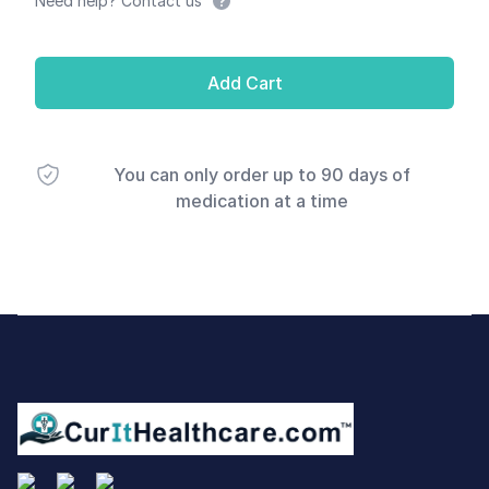
Need help? Contact us
Add Cart
You can only order up to 90 days of
medication at a time
Footer