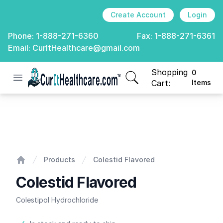
Create Account
Login
Phone:
1-888-271-6360
Fax:
1-888-271-6361
Email:
CurItHealthcare@gmail.com
Shopping
0
Open menu
CurIt Healthcare
items in cart, view
Cart:
Items
Colestid Flavored
Products
Colestid Flavored
Home
Colestid Flavored
Colestipol Hydrochloride