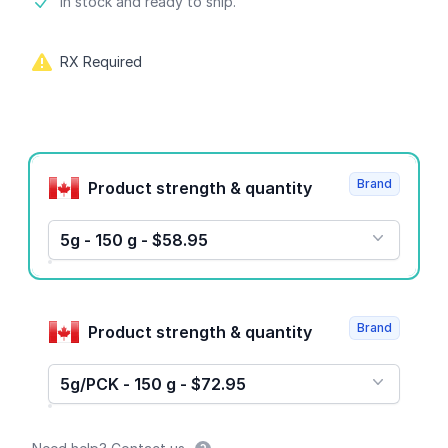
Product information
In stock and ready to ship.
RX Required
Product options
Brand
Product strength & quantity
5g - 150 g - $58.95
Brand
Product strength & quantity
5g/PCK - 150 g - $72.95