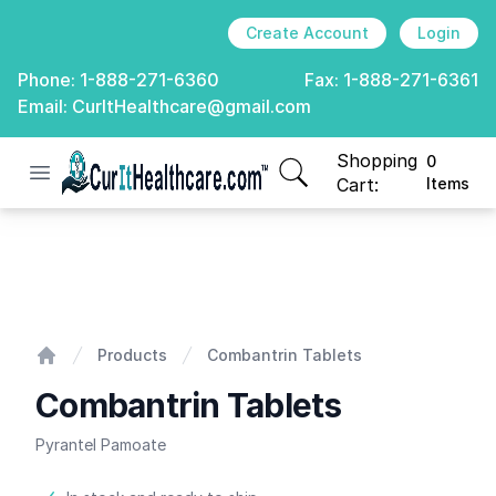
Create Account
Login
Phone:
1-888-271-6360
Fax:
1-888-271-6361
Email:
CurItHealthcare@gmail.com
Shopping
0
Open menu
CurIt Healthcare
items in cart, view
Cart:
Items
Combantrin Tablets
Products
Combantrin Tablets
Home
Combantrin Tablets
Pyrantel Pamoate