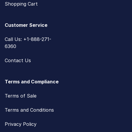
Shopping Cart
Customer Service
Call Us: +1-888-271-
6360
Contact Us
Terms and Compliance
Terms of Sale
Terms and Conditions
Privacy Policy