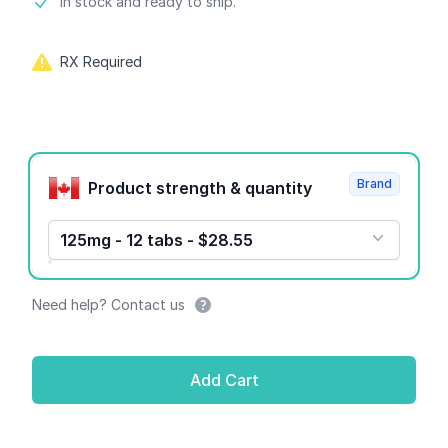
Product information
In stock and ready to ship.
RX Required
Product options
Brand
Product strength & quantity
125mg - 12 tabs - $28.55
Need help? Contact us
Add Cart