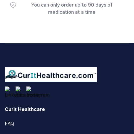
You can only order up to 90 days of
medication at a time
Footer
CurIt Healthcare
FAQ