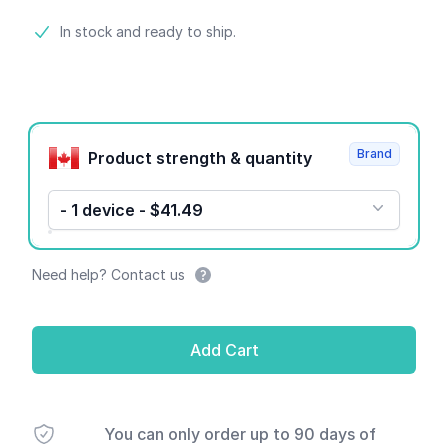
Product information
In stock and ready to ship.
Product options
Brand
Product strength & quantity
- 1 device - $41.49
Need help? Contact us
Add Cart
You can only order up to 90 days of