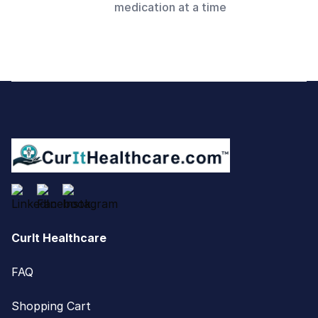
medication at a time
Footer
CurIt Healthcare
FAQ
Shopping Cart