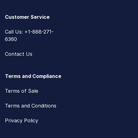
Customer Service
Call Us: +1-888-271-
6360
Contact Us
Terms and Compliance
Terms of Sale
Terms and Conditions
Privacy Policy