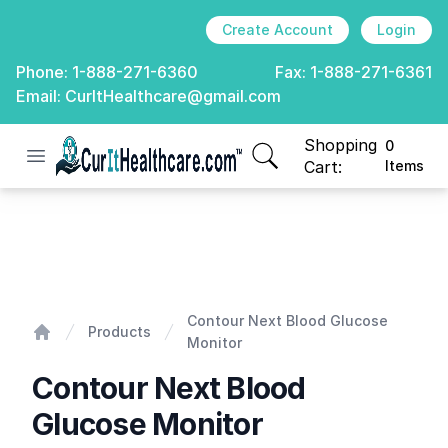
Create Account
Login
Phone:
1-888-271-6360
Fax:
1-888-271-6361
Email:
CurItHealthcare@gmail.com
Shopping
0
Open menu
CurIt Healthcare
items in cart, view
Cart:
Items
Contour Next Blood Glucose Monitor
Contour Next Blood Glucose
Products
Monitor
Home
Contour Next Blood
Glucose Monitor