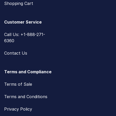
Shopping Cart
Customer Service
Call Us: +1-888-271-
6360
Contact Us
Terms and Compliance
Terms of Sale
Terms and Conditions
Privacy Policy