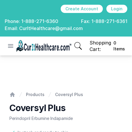
Create Account
Login
Phone:
1-888-271-6360
Fax:
1-888-271-6361
Email:
CurItHealthcare@gmail.com
Shopping
0
Open menu
CurIt Healthcare
items in cart, view
Cart:
Items
Coversyl Plus
Products
Coversyl Plus
Home
Coversyl Plus
Perindopril Erbumine Indapamide