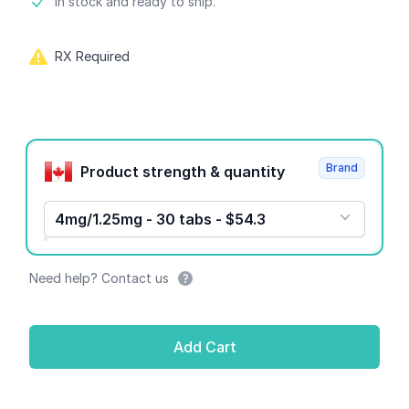
Product information
In stock and ready to ship.
RX Required
Product options
Brand
Product strength & quantity
4mg/1.25mg - 30 tabs - $54.3
Need help? Contact us
Add Cart