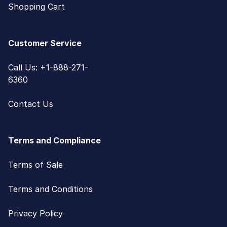
Shopping Cart
Customer Service
Call Us: +1-888-271-
6360
Contact Us
Terms and Compliance
Terms of Sale
Terms and Conditions
Privacy Policy