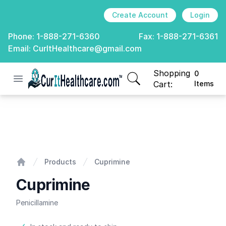
Create Account
Login
Phone:
1-888-271-6360
Fax:
1-888-271-6361
Email:
CurItHealthcare@gmail.com
Shopping
0
Open menu
CurIt Healthcare
items in cart, view
Cart:
Items
Cuprimine
Products
Cuprimine
Home
Cuprimine
Penicillamine