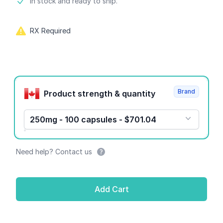
Product information
In stock and ready to ship.
RX Required
Product options
Brand
Product strength & quantity
250mg - 100 capsules - $701.04
Need help? Contact us
Add Cart