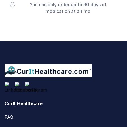
You can only order up to 90 days of
medication at a time
Footer
CurIt Healthcare
FAQ