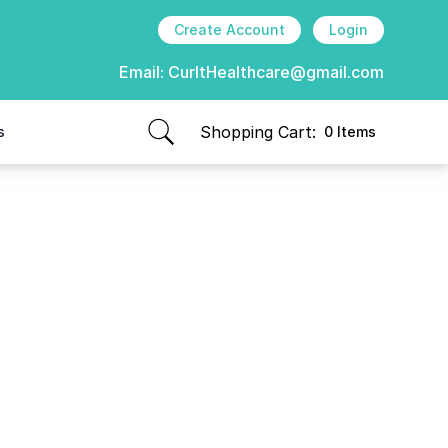
Create Account
Login
Email:
CurItHealthcare@gmail.com
Shopping Cart:
s
0 Items
items in cart, view bag