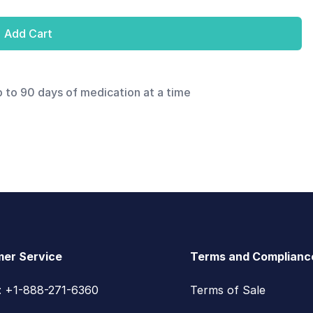
Add Cart
p to 90 days of medication at a time
er Service
Terms and Complianc
s: +1-888-271-6360
Terms of Sale