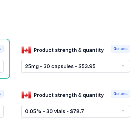
c
Generic
Product strength & quantity
25mg - 30 capsules - $53.95
c
Generic
Product strength & quantity
0.05% - 30 vials - $78.7