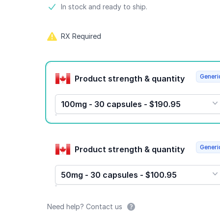
Product information
In stock and ready to ship.
RX Required
Product options
Generi
Product strength & quantity
100mg - 30 capsules - $190.95
Generi
Product strength & quantity
50mg - 30 capsules - $100.95
Need help? Contact us