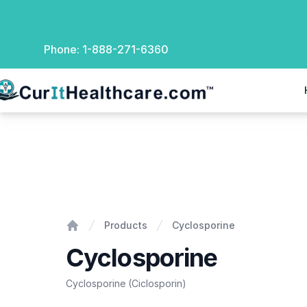
Phone:
1-888-271-6360
rIt Healthcare
Cyclosporine
Products
Cyclosporine
Home
Cyclosporine
Cyclosporine (Ciclosporin)