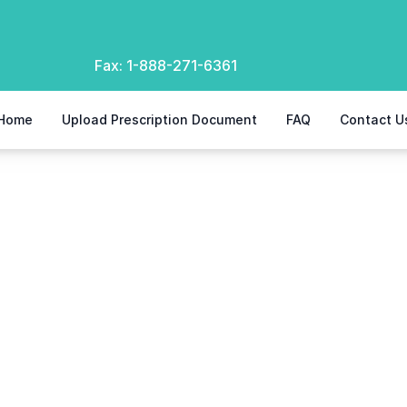
Fax:
1-888-271-6361
Home
Upload Prescription Document
FAQ
Contact U