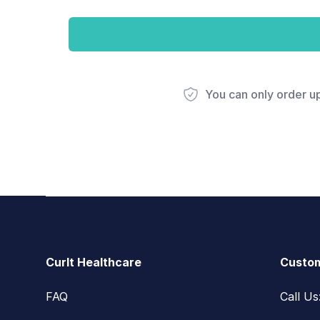
You can only order u
Footer
CurIt Healthcare
Custom
FAQ
Call U