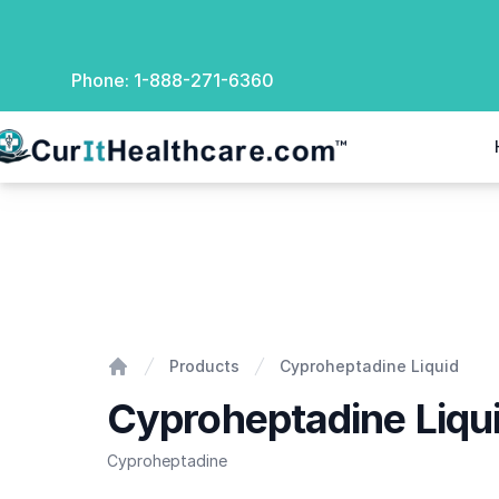
Phone:
1-888-271-6360
rIt Healthcare
Cyproheptadine Liquid
Products
Cyproheptadine Liquid
Home
Cyproheptadine Liqu
Cyproheptadine