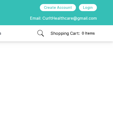
Create Account
Login
Email:
CurItHealthcare@gmail.com
Shopping Cart:
s
0 Items
items in cart, view bag