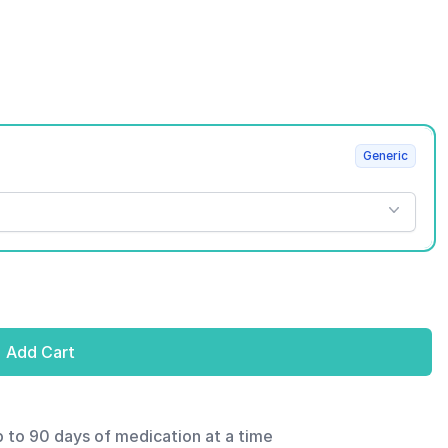
Generic
Add Cart
p to 90 days of medication at a time