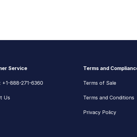
er Service
Terms and Complianc
s: +1-888-271-6360
Terms of Sale
t Us
Terms and Conditions
Privacy Policy