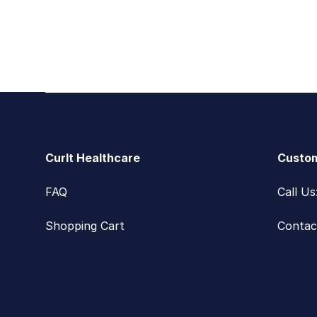
Footer
CurIt Healthcare
Custom
FAQ
Call U
Shopping Cart
Contac