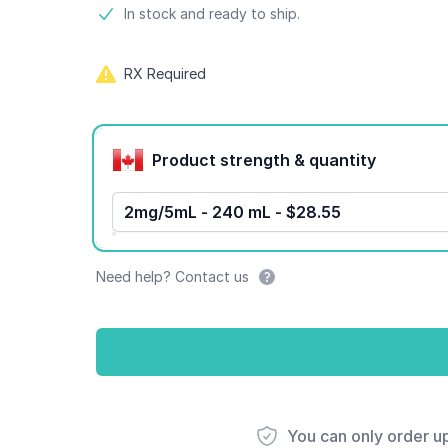
Product information
In stock and ready to ship.
RX Required
Product options
Product strength & quantity
2mg/5mL - 240 mL - $28.55
Need help? Contact us
You can only order u