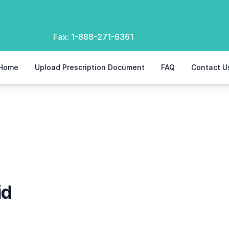
Fax:
1-888-271-6361
Home
Upload Prescription Document
FAQ
Contact U
id