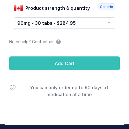
Generic
Product strength & quantity
90mg - 30 tabs - $284.95
Need help? Contact us
Add Cart
You can only order up to 90 days of
medication at a time
Footer