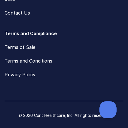
Contact Us
Terms and Compliance
Terms of Sale
Terms and Conditions
Privacy Policy
© 2026 CurIt Healthcare, Inc. All rights reserved.