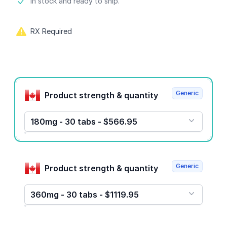
Product information
In stock and ready to ship.
RX Required
Product options
Generic
Product strength & quantity
180mg - 30 tabs - $566.95
Generic
Product strength & quantity
360mg - 30 tabs - $1119.95