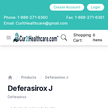
Create Account
Login
Phone:
1-888-271-6360
Fax:
1-888-271-6361
Email:
CurItHealthcare@gmail.com
Shopping
0
Open menu
CurIt Healthcare
items in cart, view
Cart:
Items
Deferasirox J
Products
Deferasirox J
Home
Deferasirox J
Deferasirox