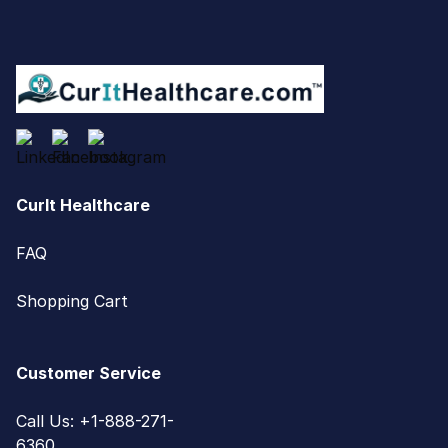
CurIt Healthcare
FAQ
Shopping Cart
Customer Service
Call Us: +1-888-271-
6360