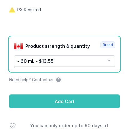
RX Required
Product options
Brand
Product strength & quantity
- 60 mL - $13.55
Need help? Contact us
Add Cart
You can only order up to 90 days of