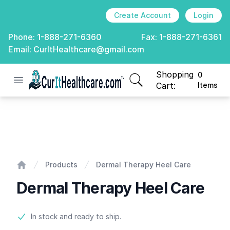
Create Account
Login
Phone:
1-888-271-6360
Fax:
1-888-271-6361
Email:
CurItHealthcare@gmail.com
Shopping
0
Open menu
CurIt Healthcare
items in cart, view
Cart:
Items
Dermal Therapy Heel Care
Products
Dermal Therapy Heel Care
Home
Dermal Therapy Heel Care
Product information
In stock and ready to ship.