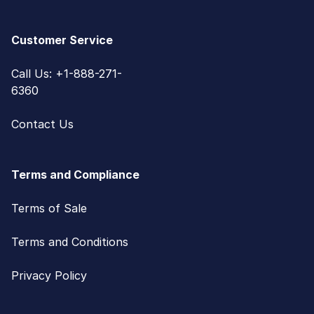
Customer Service
Call Us: +1-888-271-
6360
Contact Us
Terms and Compliance
Terms of Sale
Terms and Conditions
Privacy Policy