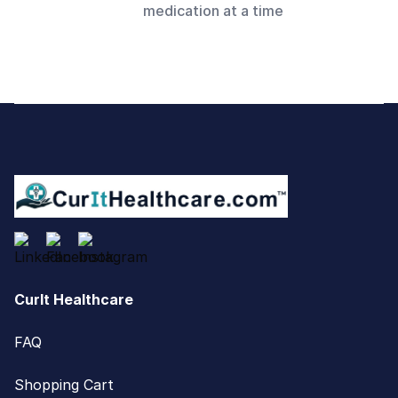
medication at a time
Footer
CurIt Healthcare
FAQ
Shopping Cart