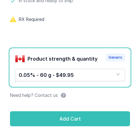
Product information
In stock and ready to ship.
RX Required
Product options
Generic
Product strength & quantity
0.05% - 60 g - $49.95
Need help? Contact us
Add Cart