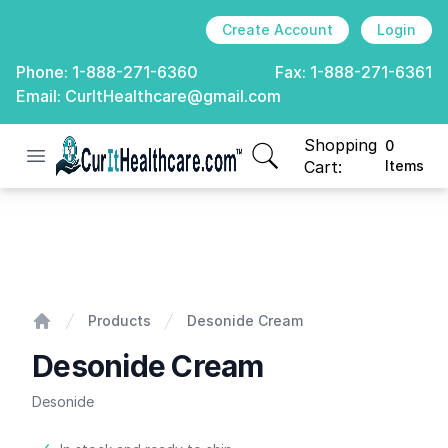
Create Account
Login
Phone:
1-888-271-6360
Fax:
1-888-271-6361
Email:
CurItHealthcare@gmail.com
Shopping
0
Open menu
CurIt Healthcare
items in cart, view
Cart:
Items
Desonide Cream
Products
Desonide Cream
Home
Desonide Cream
Desonide