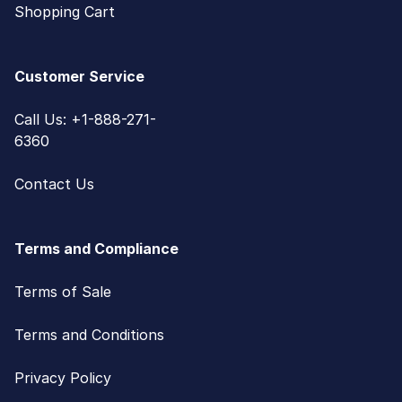
Shopping Cart
Customer Service
Call Us: +1-888-271-
6360
Contact Us
Terms and Compliance
Terms of Sale
Terms and Conditions
Privacy Policy