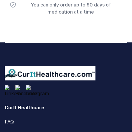
You can only order up to 90 days of
medication at a time
Footer
CurIt Healthcare
FAQ