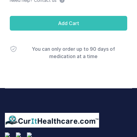
Need help? Contact us
Add Cart
You can only order up to 90 days of
medication at a time
Footer