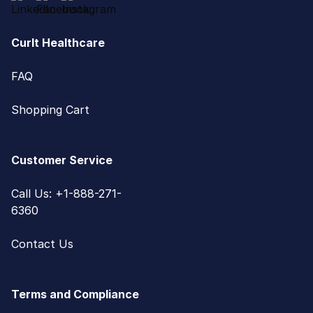
CurIt Healthcare
FAQ
Shopping Cart
Customer Service
Call Us: +1-888-271-
6360
Contact Us
Terms and Compliance