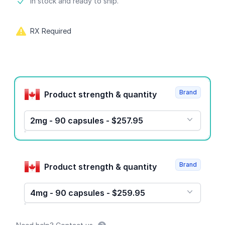
Product information
In stock and ready to ship.
RX Required
Product options
Brand
Product strength & quantity
2mg - 90 capsules - $257.95
Brand
Product strength & quantity
4mg - 90 capsules - $259.95