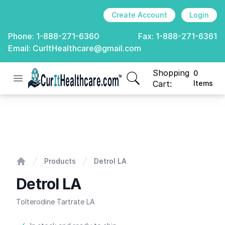
Create Account
Login
Phone:
1-888-271-6360
Fax:
1-888-271-6361
Email:
CurItHealthcare@gmail.com
Shopping
0
Open menu
CurIt Healthcare
items in cart, view
Cart:
Items
Detrol LA
Products
Detrol LA
Home
Detrol LA
Tolterodine Tartrate LA