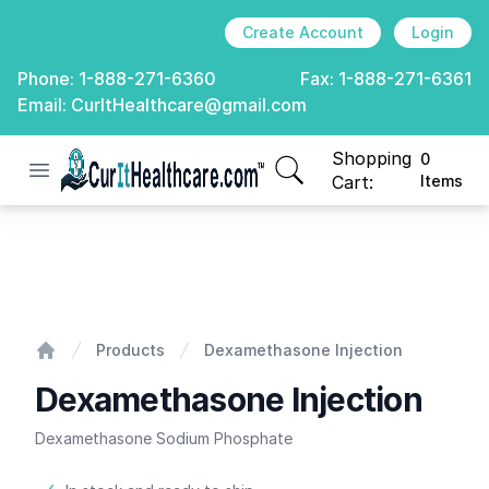
Create Account
Login
Phone:
1-888-271-6360
Fax:
1-888-271-6361
Email:
CurItHealthcare@gmail.com
Shopping
0
Open menu
CurIt Healthcare
items in cart, view
Cart:
Items
Dexamethasone Injection
Products
Dexamethasone Injection
Home
Dexamethasone Injection
Dexamethasone Sodium Phosphate