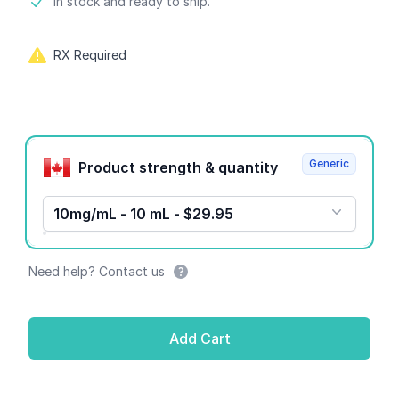
Product information
In stock and ready to ship.
RX Required
Product options
Generic
Product strength & quantity
10mg/mL - 10 mL - $29.95
Need help? Contact us
Add Cart