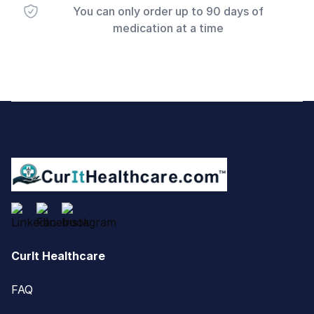
You can only order up to 90 days of
medication at a time
Footer
CurIt Healthcare
FAQ