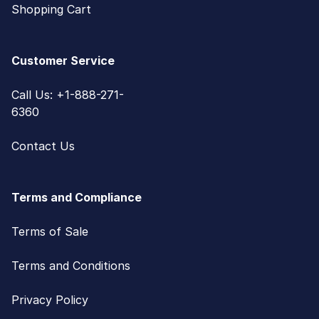
Shopping Cart
Customer Service
Call Us: +1-888-271-
6360
Contact Us
Terms and Compliance
Terms of Sale
Terms and Conditions
Privacy Policy