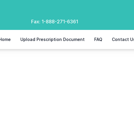
Fax:
1-888-271-6361
Home
Upload Prescription Document
FAQ
Contact U