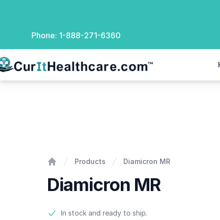
Phone:
1-888-271-6360
rIt Healthcare
Diamicron MR
Products
Diamicron MR
Home
Diamicron MR
Product information
In stock and ready to ship.