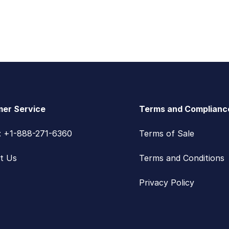
er Service
Terms and Complianc
s: +1-888-271-6360
Terms of Sale
t Us
Terms and Conditions
Privacy Policy