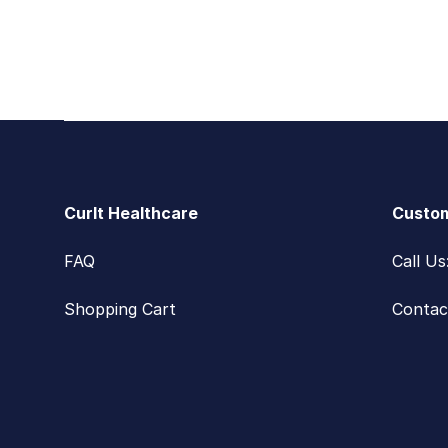
Footer
CurIt Healthcare
Custom
FAQ
Call U
Shopping Cart
Contac