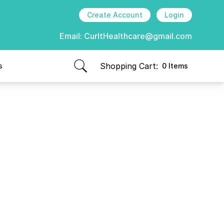
Create Account
Login
Email:
CurItHealthcare@gmail.com
Shopping Cart:
s
0 Items
items in cart, view bag