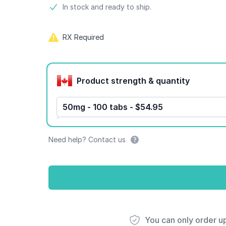
Product information
In stock and ready to ship.
RX Required
Product options
Product strength & quantity
50mg - 100 tabs - $54.95
Need help? Contact us
You can only order u