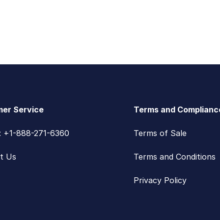
er Service
Terms and Complianc
s: +1-888-271-6360
Terms of Sale
t Us
Terms and Conditions
Privacy Policy