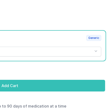
Generic
Add Cart
p to 90 days of medication at a time