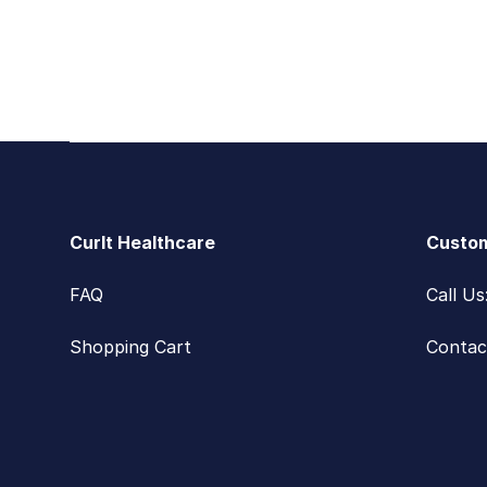
Footer
CurIt Healthcare
Custom
FAQ
Call U
Shopping Cart
Contac