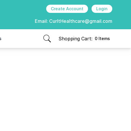
Create Account
Login
Email:
CurItHealthcare@gmail.com
Shopping Cart:
s
0 Items
items in cart, view bag