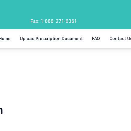
Fax:
1-888-271-6361
Home
Upload Prescription Document
FAQ
Contact U
m