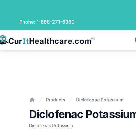
Phone:
1-888-271-6360
rIt Healthcare
Diclofenac Potassium
Products
Diclofenac Potassium
Home
Diclofenac Potassiu
Diclofenac Potassium