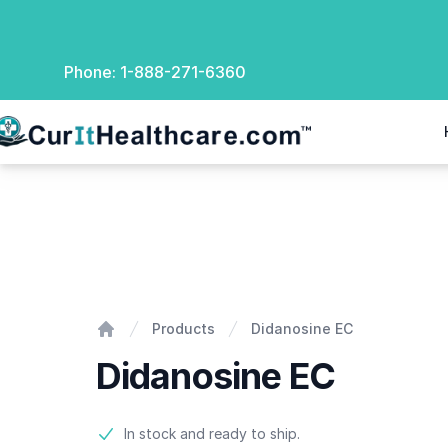
Phone:
1-888-271-6360
rIt Healthcare
Didanosine EC
Products
Didanosine EC
Home
Didanosine EC
Product information
In stock and ready to ship.