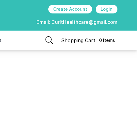
Create Account
Login
Email:
CurItHealthcare@gmail.com
Shopping Cart:
s
0 Items
items in cart, view bag