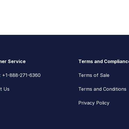
er Service
Terms and Complianc
s: +1-888-271-6360
Terms of Sale
t Us
Terms and Conditions
Privacy Policy