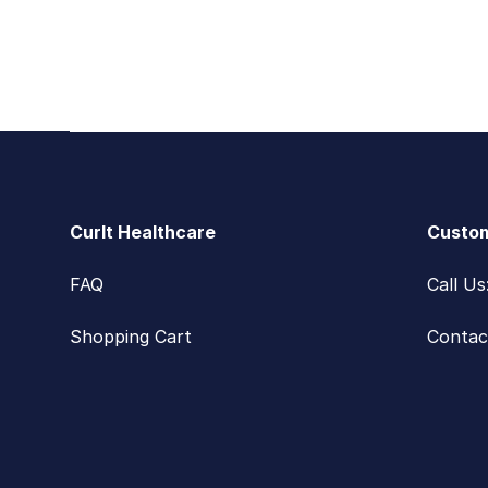
Footer
CurIt Healthcare
Custom
FAQ
Call U
Shopping Cart
Contac