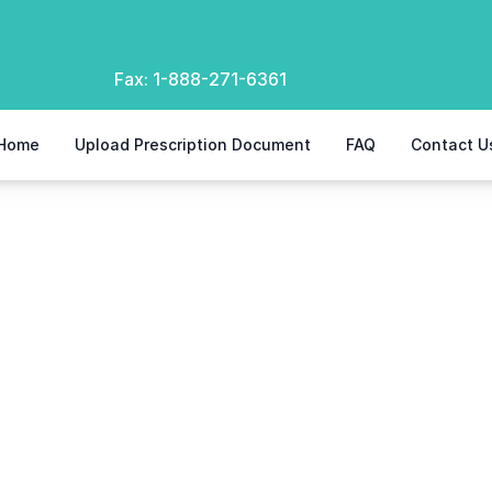
Fax:
1-888-271-6361
Home
Upload Prescription Document
FAQ
Contact U