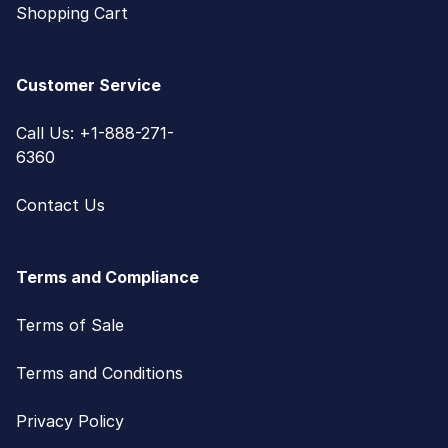
Shopping Cart
Customer Service
Call Us: +1-888-271-
6360
Contact Us
Terms and Compliance
Terms of Sale
Terms and Conditions
Privacy Policy