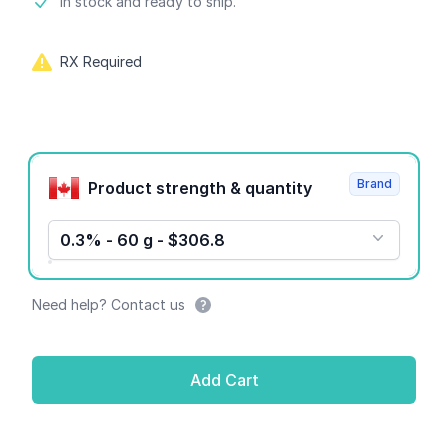
Product information
In stock and ready to ship.
RX Required
Product options
Brand
Product strength & quantity
0.3% - 60 g - $306.8
Need help? Contact us
Add Cart