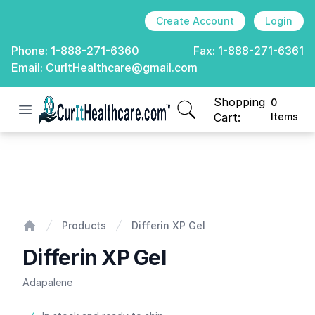
Create Account
Login
Phone:
1-888-271-6360
Fax:
1-888-271-6361
Email:
CurItHealthcare@gmail.com
Shopping
0
Open menu
CurIt Healthcare
items in cart, view
Cart:
Items
Differin XP Gel
Products
Differin XP Gel
Home
Differin XP Gel
Adapalene