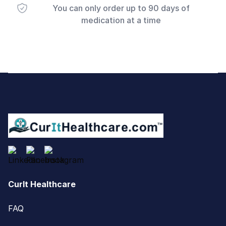
You can only order up to 90 days of
medication at a time
Footer
CurIt Healthcare
FAQ