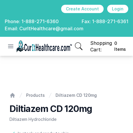
Create Account
Login
Phone:
1-888-271-6360
Fax:
1-888-271-6361
Email:
CurItHealthcare@gmail.com
Shopping
0
Open menu
CurIt Healthcare
items in cart, view
Cart:
Items
Diltiazem CD 120mg
Products
Diltiazem CD 120mg
Home
Diltiazem CD 120mg
Diltiazem Hydrochloride