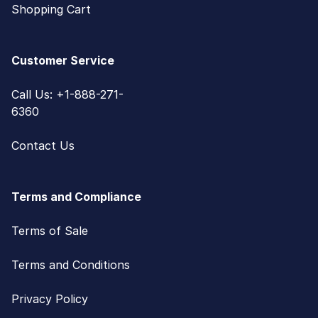
Shopping Cart
Customer Service
Call Us: +1-888-271-
6360
Contact Us
Terms and Compliance
Terms of Sale
Terms and Conditions
Privacy Policy