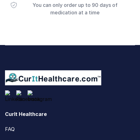
You can only order up to 90 days of
medication at a time
Footer
CurIt Healthcare
FAQ