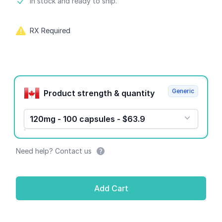
Product information
In stock and ready to ship.
RX Required
Product options
Generic
Product strength & quantity
120mg - 100 capsules - $63.9
Need help? Contact us
Add Cart