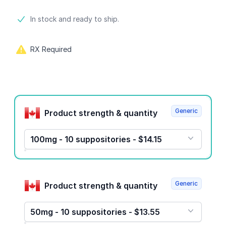
Product information
In stock and ready to ship.
RX Required
Product options
Generic
Product strength & quantity
100mg - 10 suppositories - $14.15
Generic
Product strength & quantity
50mg - 10 suppositories - $13.55