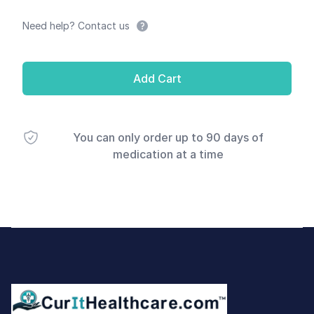
Need help? Contact us
Add Cart
You can only order up to 90 days of
medication at a time
Footer