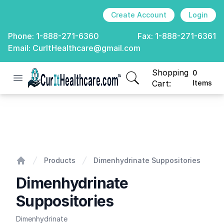
Create Account
Login
Phone:
1-888-271-6360
Fax:
1-888-271-6361
Email:
CurItHealthcare@gmail.com
Shopping
0
Open menu
CurIt Healthcare
items in cart, view
Cart:
Items
Dimenhydrinate Suppositories
Products
Dimenhydrinate Suppositories
Home
Dimenhydrinate
Suppositories
Dimenhydrinate