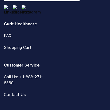
CurIt Healthcare
FAQ
Shopping Cart
Customer Service
Call Us: +1-888-271-
6360
Contact Us