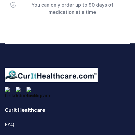
You can only order up to 90 days of
medication at a time
Footer
CurIt Healthcare
FAQ