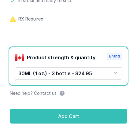
Product information
In stock and ready to ship.
RX Required
Product options
Brand
Product strength & quantity
30ML (1 oz.) - 3 bottle - $24.95
Need help? Contact us
Add Cart