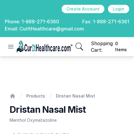
Create Account
Login
Phone:
1-888-271-6360
Fax:
1-888-271-6361
Email:
CurItHealthcare@gmail.com
Shopping
0
Open menu
CurIt Healthcare
items in cart, view
Cart:
Items
Dristan Nasal Mist
Products
Dristan Nasal Mist
Home
Dristan Nasal Mist
Menthol Oxymetazoline