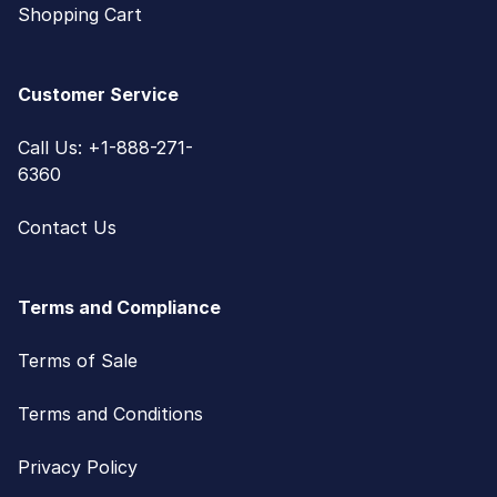
Shopping Cart
Customer Service
Call Us: +1-888-271-
6360
Contact Us
Terms and Compliance
Terms of Sale
Terms and Conditions
Privacy Policy