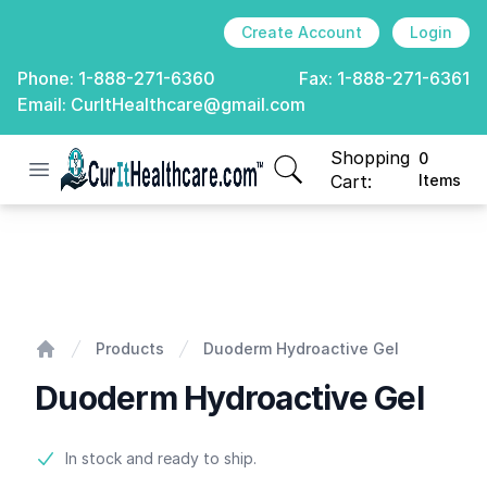
Create Account
Login
Phone:
1-888-271-6360
Fax:
1-888-271-6361
Email:
CurItHealthcare@gmail.com
Shopping
0
Open menu
CurIt Healthcare
items in cart, view
Cart:
Items
Duoderm Hydroactive Gel
Products
Duoderm Hydroactive Gel
Home
Duoderm Hydroactive Gel
Product information
In stock and ready to ship.