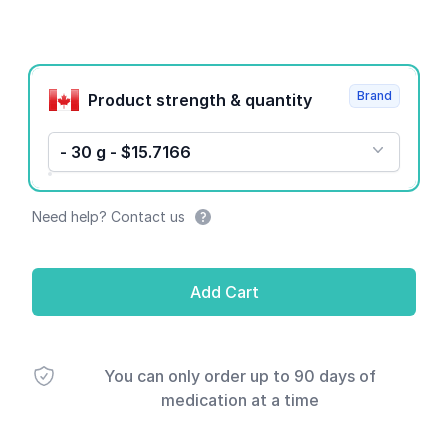
Product options
Brand
Product strength & quantity
- 30 g - $15.7166
Need help? Contact us
Add Cart
You can only order up to 90 days of
medication at a time