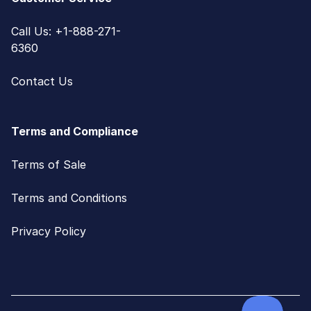
Call Us: +1-888-271-
6360
Contact Us
Terms and Compliance
Terms of Sale
Terms and Conditions
Privacy Policy