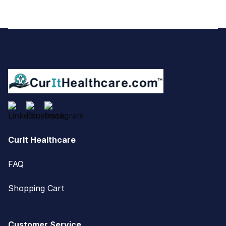
Footer
CurIt Healthcare
FAQ
Shopping Cart
Customer Service