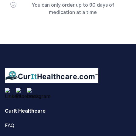
You can only order up to 90 days of
medication at a time
Footer
CurIt Healthcare
FAQ