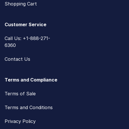
Shopping Cart
Customer Service
Call Us: +1-888-271-
6360
Contact Us
Terms and Compliance
Terms of Sale
Terms and Conditions
Privacy Policy