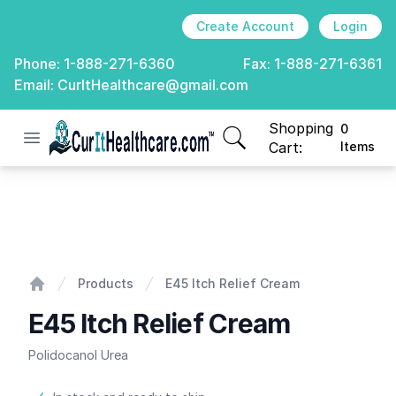
Create Account
Login
Phone:
1-888-271-6360
Fax:
1-888-271-6361
Email:
CurItHealthcare@gmail.com
Shopping
0
Open menu
CurIt Healthcare
items in cart, view
Cart:
Items
E45 Itch Relief Cream
Products
E45 Itch Relief Cream
Home
E45 Itch Relief Cream
Polidocanol Urea