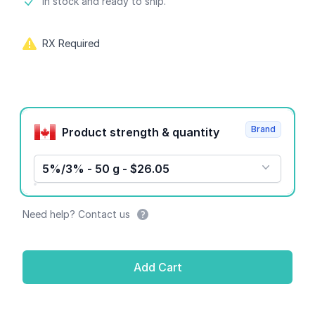
Product information
In stock and ready to ship.
RX Required
Product options
Brand
Product strength & quantity
5%/3% - 50 g - $26.05
Need help? Contact us
Add Cart