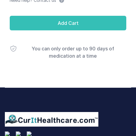
Need help? Contact us
Add Cart
You can only order up to 90 days of
medication at a time
Footer