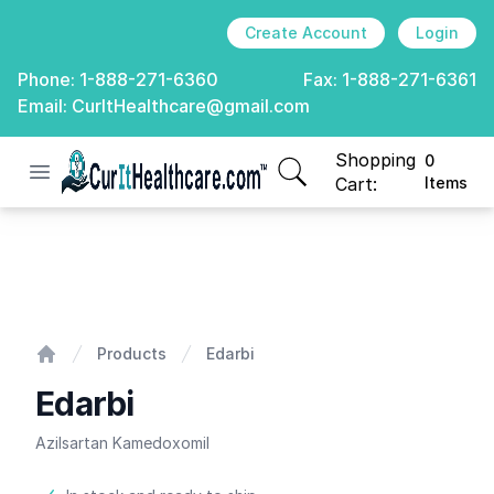
Create Account
Login
Phone:
1-888-271-6360
Fax:
1-888-271-6361
Email:
CurItHealthcare@gmail.com
Shopping
0
Open menu
CurIt Healthcare
items in cart, view
Cart:
Items
Edarbi
Products
Edarbi
Home
Edarbi
Azilsartan Kamedoxomil