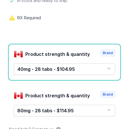
Product information
In stock and ready to ship.
RX Required
Product options
Brand
Product strength & quantity
40mg - 28 tabs - $104.95
Brand
Product strength & quantity
80mg - 28 tabs - $114.95