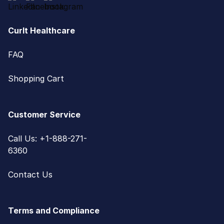
CurIt Healthcare
FAQ
Shopping Cart
Customer Service
Call Us: +1-888-271-
6360
Contact Us
Terms and Compliance