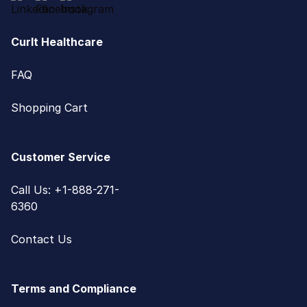
CurIt Healthcare
FAQ
Shopping Cart
Customer Service
Call Us: +1-888-271-
6360
Contact Us
Terms and Compliance