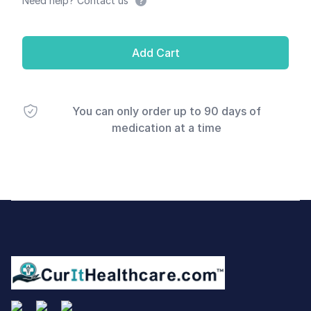
Need help? Contact us
Add Cart
You can only order up to 90 days of
medication at a time
Footer