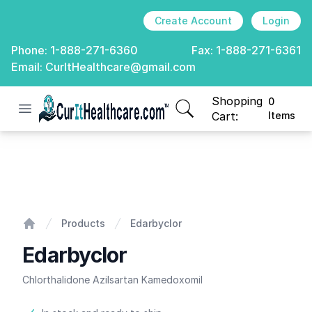
Create Account
Login
Phone:
1-888-271-6360
Fax:
1-888-271-6361
Email:
CurItHealthcare@gmail.com
Shopping
0
Open menu
CurIt Healthcare
items in cart, view
Cart:
Items
Edarbyclor
Products
Edarbyclor
Home
Edarbyclor
Chlorthalidone Azilsartan Kamedoxomil