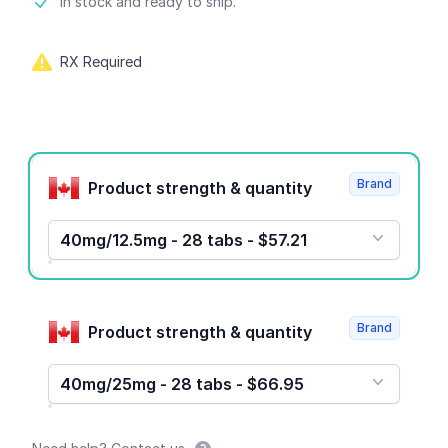
Product information
In stock and ready to ship.
RX Required
Product options
Brand
Product strength & quantity
40mg/12.5mg - 28 tabs - $57.21
Brand
Product strength & quantity
40mg/25mg - 28 tabs - $66.95