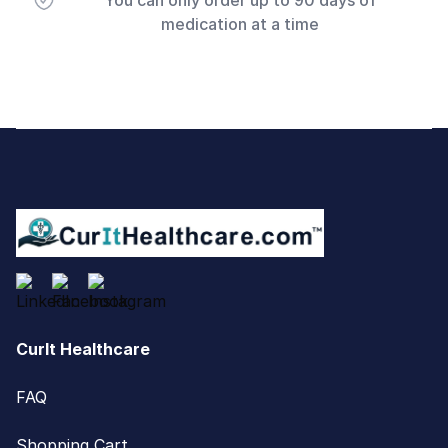
You can only order up to 90 days of
medication at a time
Footer
CurIt Healthcare
FAQ
Shopping Cart