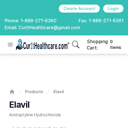
Create Account
Login
Phone:
1-888-271-6360
Fax:
1-888-271-6361
Email:
CurItHealthcare@gmail.com
Shopping
0
Open menu
CurIt Healthcare
items in cart, view
Cart:
Items
Elavil
Products
Elavil
Home
Elavil
Amitriptyline Hydrochloride