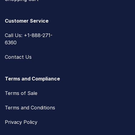
Customer Service
Call Us: +1-888-271-
6360
Contact Us
Terms and Compliance
Terms of Sale
Terms and Conditions
Privacy Policy