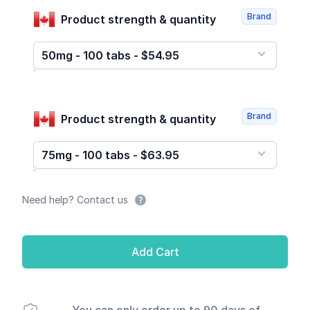
Brand
Product strength & quantity
50mg - 100 tabs - $54.95
Brand
Product strength & quantity
75mg - 100 tabs - $63.95
Need help? Contact us
Add Cart