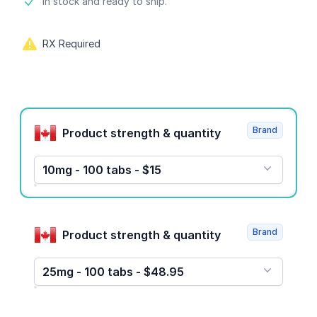
Product information
In stock and ready to ship.
RX Required
Product options
Brand
Product strength & quantity
10mg - 100 tabs - $15
Brand
Product strength & quantity
25mg - 100 tabs - $48.95