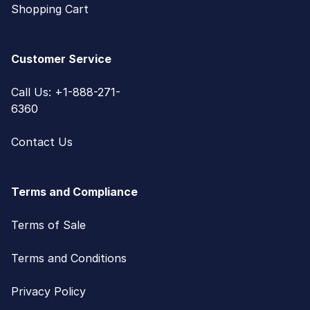
Shopping Cart
Customer Service
Call Us: +1-888-271-
6360
Contact Us
Terms and Compliance
Terms of Sale
Terms and Conditions
Privacy Policy