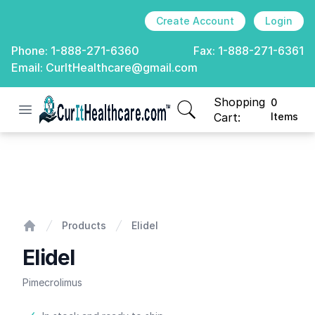
Create Account
Login
Phone:
1-888-271-6360
Fax:
1-888-271-6361
Email:
CurItHealthcare@gmail.com
Shopping
0
Open menu
CurIt Healthcare
items in cart, view
Cart:
Items
Elidel
Products
Elidel
Home
Elidel
Pimecrolimus