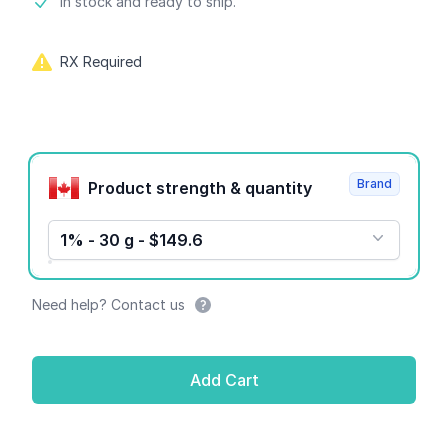
Product information
In stock and ready to ship.
RX Required
Product options
Brand
Product strength & quantity
1% - 30 g - $149.6
Need help? Contact us
Add Cart