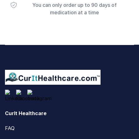
You can only order up to 90 days of
medication at a time
Footer
CurIt Healthcare
FAQ