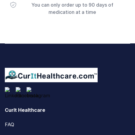
You can only order up to 90 days of
medication at a time
Footer
CurIt Healthcare
FAQ