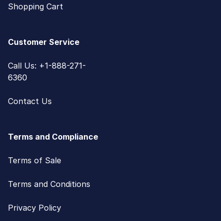
Shopping Cart
Customer Service
Call Us: +1-888-271-
6360
Contact Us
Terms and Compliance
Terms of Sale
Terms and Conditions
Privacy Policy