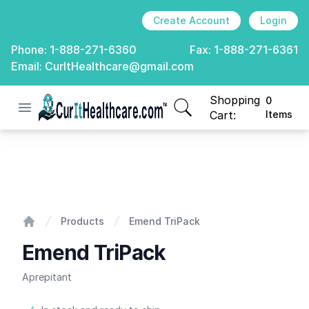
Create Account
Login
Phone:
1-888-271-6360
Fax:
1-888-271-6361
Email:
CurItHealthcare@gmail.com
Shopping
0
Open menu
CurIt Healthcare
items in cart, view
Cart:
Items
Emend TriPack
Products
Emend TriPack
Home
Emend TriPack
Aprepitant