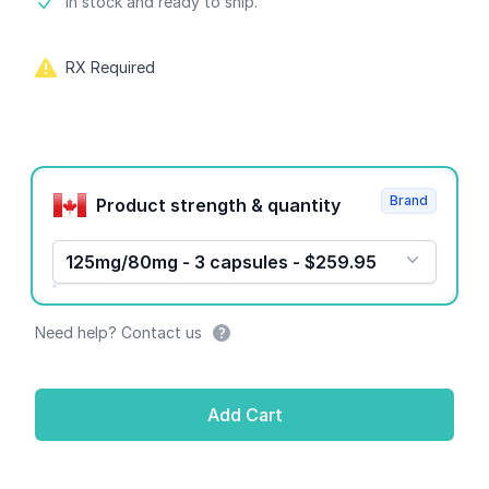
Product information
In stock and ready to ship.
RX Required
Product options
Brand
Product strength & quantity
125mg/80mg - 3 capsules - $259.95
Need help? Contact us
Add Cart