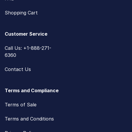
Shopping Cart
Customer Service
Call Us: +1-888-271-
6360
Contact Us
Terms and Compliance
Terms of Sale
Terms and Conditions