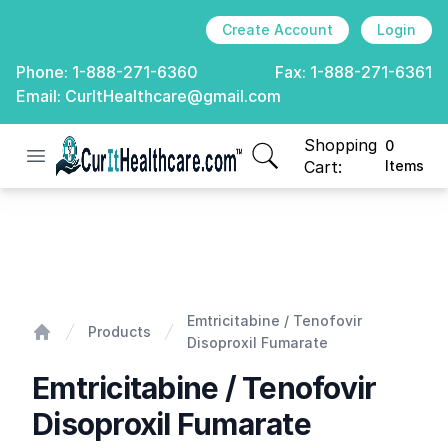
Create Account
Login
Phone:
1-888-271-6360
Fax:
1-888-271-6361
Email:
CurItHealthcare@gmail.com
Shopping
0
Open menu
CurIt Healthcare
items in cart, view
Cart:
Items
Emtricitabine / Tenofovir Disoproxil Fumarate
Emtricitabine / Tenofovir
Products
Disoproxil Fumarate
Home
Emtricitabine / Tenofovir
Disoproxil Fumarate