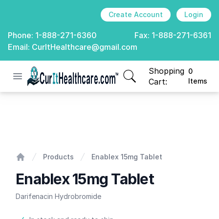
Create Account
Login
Phone:
1-888-271-6360
Fax:
1-888-271-6361
Email:
CurItHealthcare@gmail.com
Shopping
0
Open menu
CurIt Healthcare
items in cart, view
Cart:
Items
Enablex 15mg Tablet
Products
Enablex 15mg Tablet
Home
Enablex 15mg Tablet
Darifenacin Hydrobromide