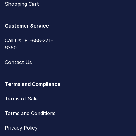
Shopping Cart
Customer Service
Call Us: +1-888-271-
6360
Contact Us
Terms and Compliance
Terms of Sale
Terms and Conditions
Privacy Policy