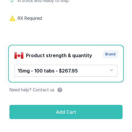
Product information
In stock and ready to ship.
RX Required
Product options
Brand
Product strength & quantity
15mg - 100 tabs - $267.95
Need help? Contact us
Add Cart