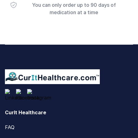
You can only order up to 90 days of
medication at a time
Footer
CurIt Healthcare
FAQ