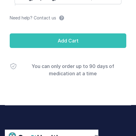
Need help? Contact us
Add Cart
You can only order up to 90 days of
medication at a time
Footer