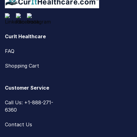
CurIt Healthcare
FAQ
Shopping Cart
Customer Service
Call Us: +1-888-271-
6360
Contact Us