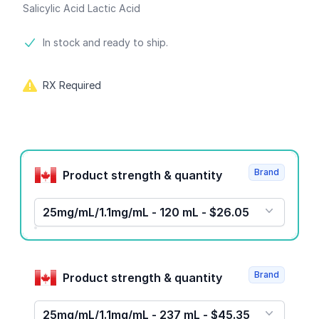
Salicylic Acid Lactic Acid
Product information
In stock and ready to ship.
RX Required
Product options
Brand
Product strength & quantity
25mg/mL/1.1mg/mL - 120 mL - $26.05
Brand
Product strength & quantity
25mg/mL/1.1mg/mL - 237 mL - $45.35