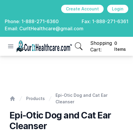
Create Account
Login
Phone:
1-888-271-6360
Fax:
1-888-271-6361
Email:
CurItHealthcare@gmail.com
Shopping
0
Open menu
CurIt Healthcare
items in cart, view
Cart:
Items
Epi-Otic Dog and Cat Ear Cleanser
Epi-Otic Dog and Cat Ear
Products
Cleanser
Home
Epi-Otic Dog and Cat Ear
Cleanser