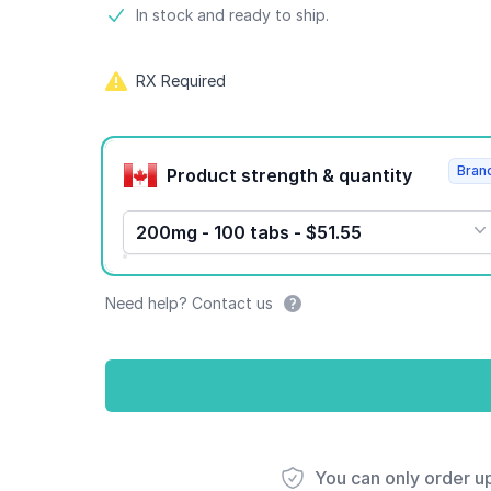
Product information
In stock and ready to ship.
RX Required
Product options
Bran
Product strength & quantity
200mg - 100 tabs - $51.55
Need help? Contact us
You can only order u