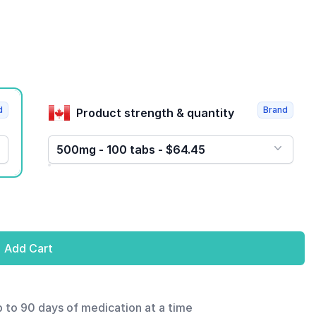
d
Brand
Product strength & quantity
500mg - 100 tabs - $64.45
Add Cart
p to 90 days of medication at a time