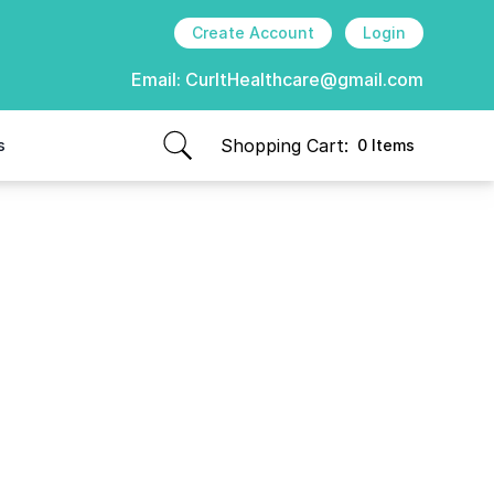
Create Account
Login
Email:
CurItHealthcare@gmail.com
Shopping Cart:
s
0 Items
items in cart, view bag