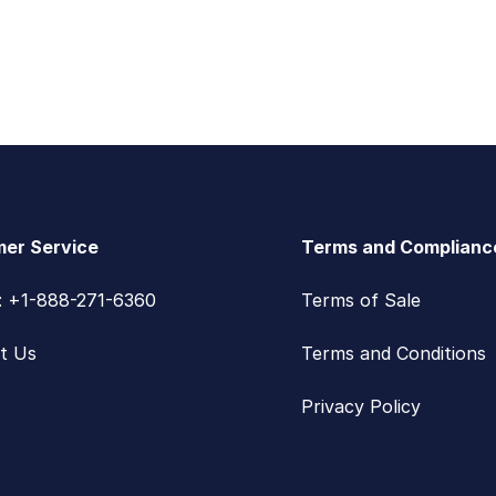
er Service
Terms and Complianc
s: +1-888-271-6360
Terms of Sale
t Us
Terms and Conditions
Privacy Policy