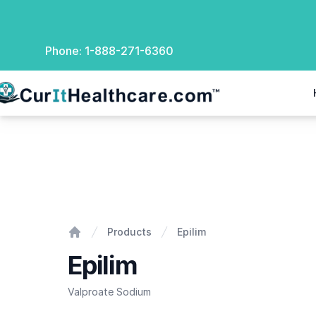
Phone:
1-888-271-6360
rIt Healthcare
Epilim
Products
Epilim
Home
Epilim
Valproate Sodium