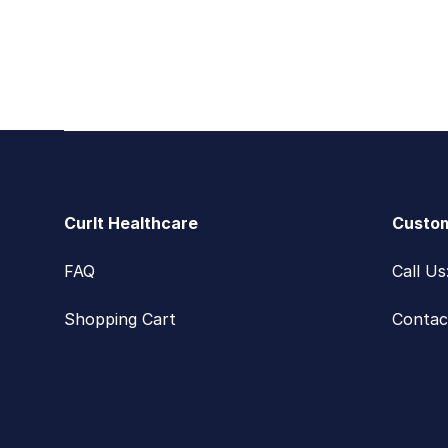
Footer
CurIt Healthcare
Custom
FAQ
Call U
Shopping Cart
Contac