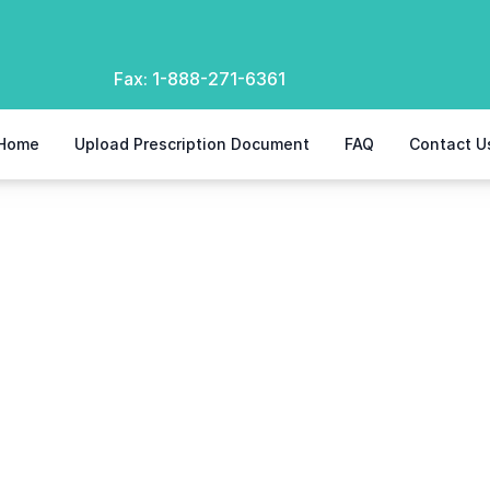
Fax:
1-888-271-6361
Home
Upload Prescription Document
FAQ
Contact U