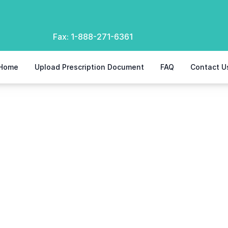
Fax:
1-888-271-6361
Home
Upload Prescription Document
FAQ
Contact U