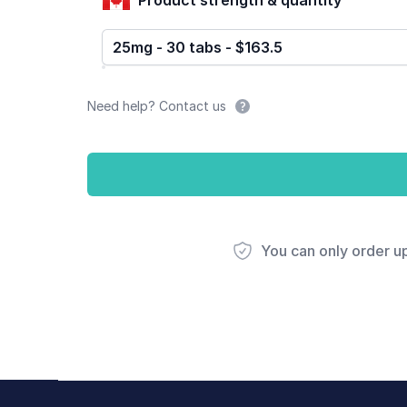
25mg - 30 tabs - $163.5
Need help? Contact us
You can only order u
Footer