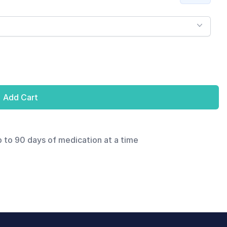
Add Cart
p to 90 days of medication at a time