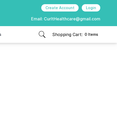
Create Account
Login
Email:
CurItHealthcare@gmail.com
Shopping Cart:
s
0 Items
items in cart, view bag