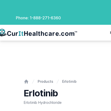
Phone:
1-888-271-6360
rIt Healthcare
Erlotinib
Products
Erlotinib
Home
Erlotinib
Erlotinib Hydrochloride