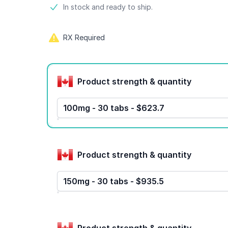
Product information
In stock and ready to ship.
RX Required
Product options
Product strength & quantity
100mg - 30 tabs - $623.7
Product strength & quantity
150mg - 30 tabs - $935.5
Product strength & quantity