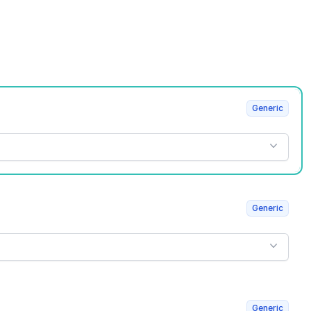
Generic
Generic
Generic