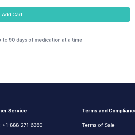
Add Cart
p to 90 days of medication at a time
er Service
Terms and Complianc
s: +1-888-271-6360
Terms of Sale