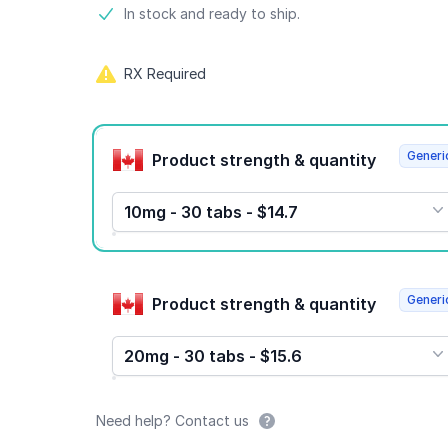
Product information
In stock and ready to ship.
RX Required
Product options
Generi
Product strength & quantity
10mg - 30 tabs - $14.7
Generi
Product strength & quantity
20mg - 30 tabs - $15.6
Need help? Contact us