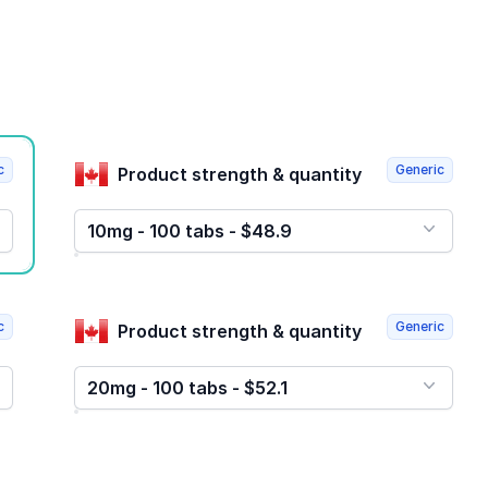
c
Generic
Product strength & quantity
10mg - 100 tabs - $48.9
c
Generic
Product strength & quantity
20mg - 100 tabs - $52.1