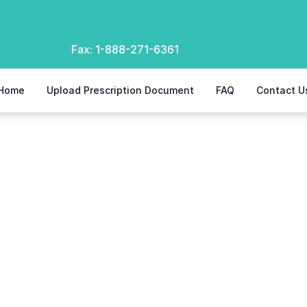
Fax:
1-888-271-6361
Home
Upload Prescription Document
FAQ
Contact U