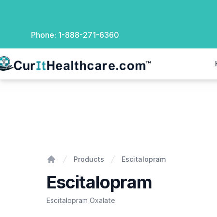
Phone:
1-888-271-6360
rIt Healthcare
Escitalopram
Products
Escitalopram
Home
Escitalopram
Escitalopram Oxalate