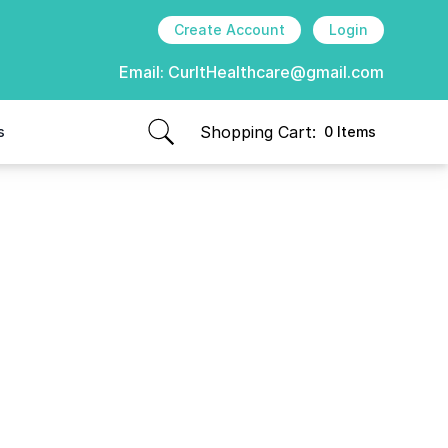
Create Account
Login
Email:
CurItHealthcare@gmail.com
Shopping Cart:
s
0 Items
items in cart, view bag