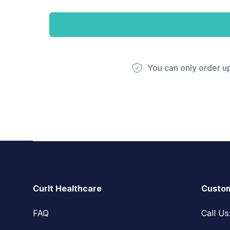
You can only order u
Footer
CurIt Healthcare
Custom
FAQ
Call U