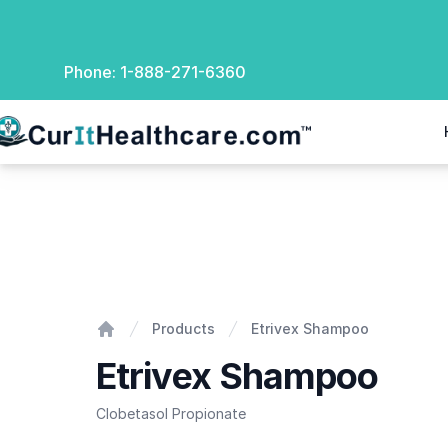
Phone:
1-888-271-6360
rIt Healthcare
Etrivex Shampoo
Products
Etrivex Shampoo
Home
Etrivex Shampoo
Clobetasol Propionate