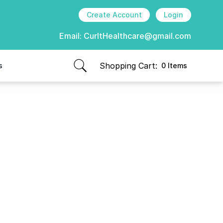
Create Account
Login
Email:
CurItHealthcare@gmail.com
Shopping Cart:
s
0 Items
items in cart, view bag