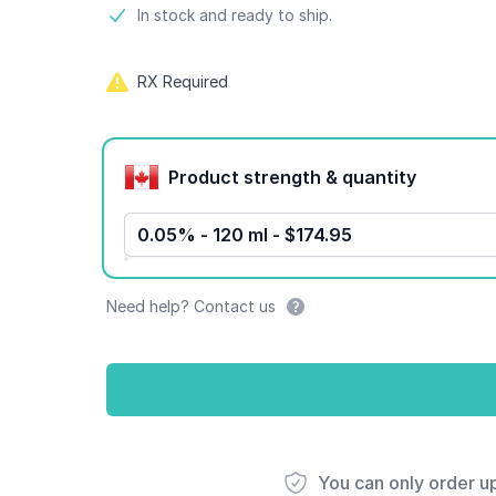
Product information
In stock and ready to ship.
RX Required
Product options
Product strength & quantity
0.05% - 120 ml - $174.95
Need help? Contact us
You can only order u