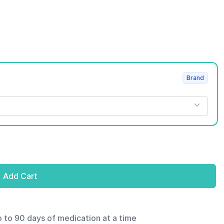
Brand
Add Cart
p to 90 days of medication at a time