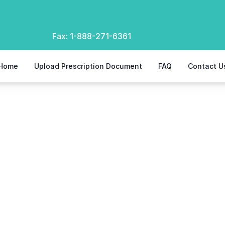
Fax:
1-888-271-6361
Home
Upload Prescription Document
FAQ
Contact U