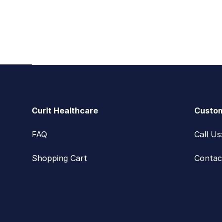
Footer
CurIt Healthcare
Custom
FAQ
Call U
Shopping Cart
Contac