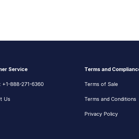
er Service
Terms and Complianc
s: +1-888-271-6360
Terms of Sale
t Us
Terms and Conditions
Privacy Policy