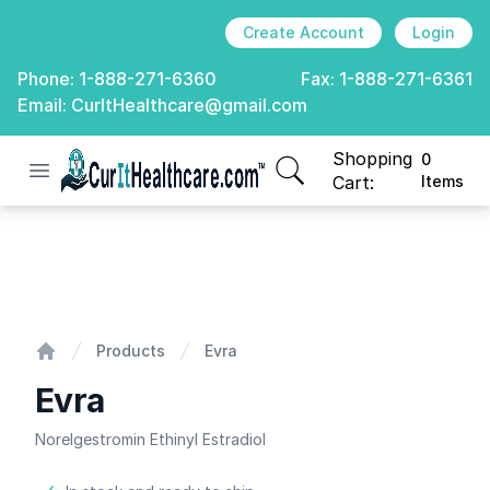
Create Account
Login
Phone:
1-888-271-6360
Fax:
1-888-271-6361
Email:
CurItHealthcare@gmail.com
Shopping
0
Open menu
CurIt Healthcare
items in cart, view
Cart:
Items
Evra
Products
Evra
Home
Evra
Norelgestromin Ethinyl Estradiol