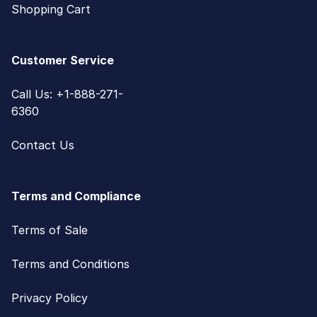
Shopping Cart
Customer Service
Call Us: +1-888-271-
6360
Contact Us
Terms and Compliance
Terms of Sale
Terms and Conditions
Privacy Policy