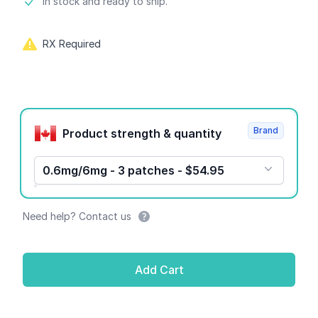
Product information
In stock and ready to ship.
RX Required
Product options
Brand
Product strength & quantity
0.6mg/6mg - 3 patches - $54.95
Need help? Contact us
Add Cart