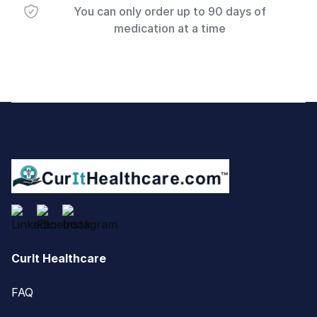
You can only order up to 90 days of
medication at a time
Footer
CurIt Healthcare
FAQ