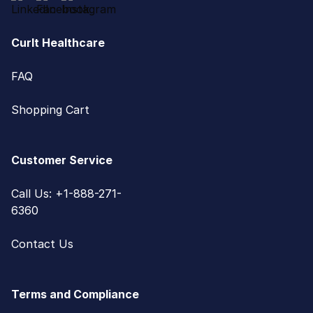
CurIt Healthcare
FAQ
Shopping Cart
Customer Service
Call Us: +1-888-271-
6360
Contact Us
Terms and Compliance