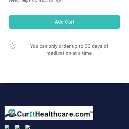
Need help? Contact us
Add Cart
You can only order up to 90 days of
medication at a time
Footer