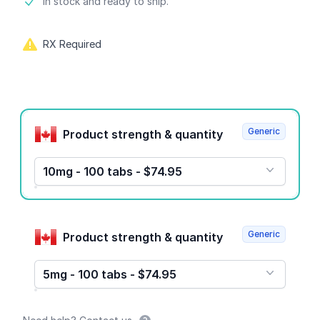
Product information
In stock and ready to ship.
RX Required
Product options
Generic
Product strength & quantity
10mg - 100 tabs - $74.95
Generic
Product strength & quantity
5mg - 100 tabs - $74.95