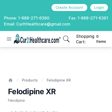
Create Account
Login
Phone:
1-888-271-6360
Fax:
1-888-271-6361
Email:
CurItHealthcare@gmail.com
Shopping
0
Open menu
CurIt Healthcare
items in cart, view
Cart:
Items
Felodipine XR
Products
Felodipine XR
Home
Felodipine XR
Felodipine