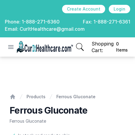
Create Account
Login
Phone:
1-888-271-6360
Fax:
1-888-271-6361
Email:
CurItHealthcare@gmail.com
Shopping
0
Open menu
CurIt Healthcare
items in cart, view
Cart:
Items
Ferrous Gluconate
Products
Ferrous Gluconate
Home
Ferrous Gluconate
Ferrous Gluconate