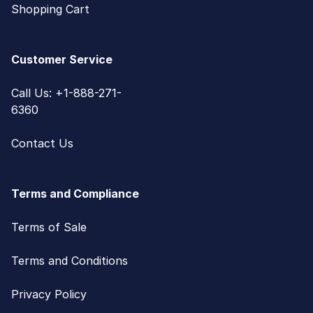
Shopping Cart
Customer Service
Call Us: +1-888-271-
6360
Contact Us
Terms and Compliance
Terms of Sale
Terms and Conditions
Privacy Policy