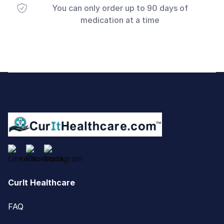
You can only order up to 90 days of
medication at a time
Footer
CurIt Healthcare
FAQ