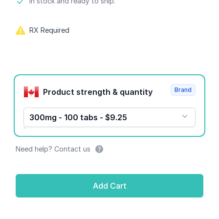
Product information
In stock and ready to ship.
RX Required
Product options
Brand
Product strength & quantity
300mg - 100 tabs - $9.25
Need help? Contact us
Add Cart