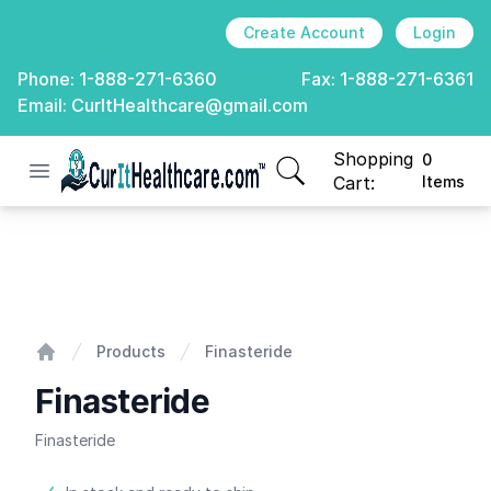
Create Account
Login
Phone:
1-888-271-6360
Fax:
1-888-271-6361
Email:
CurItHealthcare@gmail.com
Shopping
0
Open menu
CurIt Healthcare
items in cart, view
Cart:
Items
Finasteride
Products
Finasteride
Home
Finasteride
Finasteride