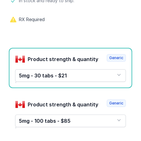
Product information
In stock and ready to ship.
RX Required
Product options
Generic
Product strength & quantity
5mg - 30 tabs - $21
Generic
Product strength & quantity
5mg - 100 tabs - $85