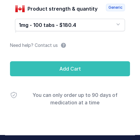
Generic
Product strength & quantity
1mg - 100 tabs - $180.4
Need help? Contact us
Add Cart
You can only order up to 90 days of
medication at a time
Footer