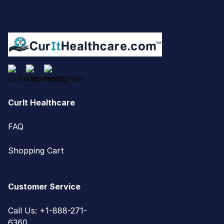
CurIt Healthcare
FAQ
Shopping Cart
Customer Service
Call Us: +1-888-271-
6360