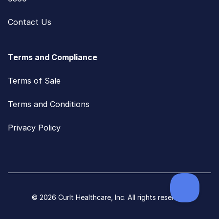
Contact Us
Terms and Compliance
Terms of Sale
Terms and Conditions
Privacy Policy
© 2026 CurIt Healthcare, Inc. All rights reserved.