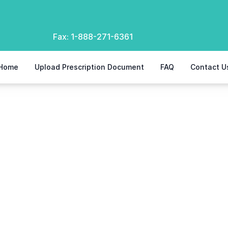
Fax:
1-888-271-6361
Home
Upload Prescription Document
FAQ
Contact U