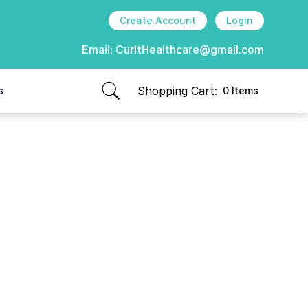
Create Account
Login
Email:
CurItHealthcare@gmail.com
Shopping Cart:
s
0 Items
items in cart, view bag