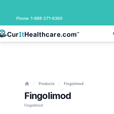
Phone:
1-888-271-6360
rIt Healthcare
Fingolimod
Products
Fingolimod
Home
Fingolimod
Fingolimod