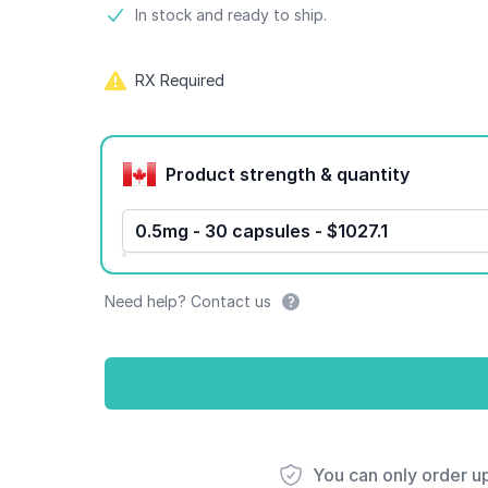
Product information
In stock and ready to ship.
RX Required
Product options
Product strength & quantity
0.5mg - 30 capsules - $1027.1
Need help? Contact us
You can only order u