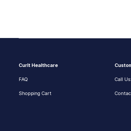
Footer
CurIt Healthcare
Custom
FAQ
Call U
Shopping Cart
Contac