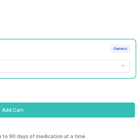
Generic
Add Cart
p to 90 days of medication at a time