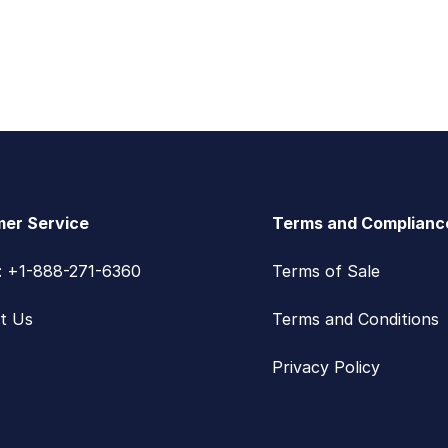
er Service
Terms and Complianc
s: +1-888-271-6360
Terms of Sale
t Us
Terms and Conditions
Privacy Policy