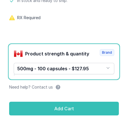
Product information
In stock and ready to ship.
RX Required
Product options
Brand
Product strength & quantity
500mg - 100 capsules - $127.95
Need help? Contact us
Add Cart