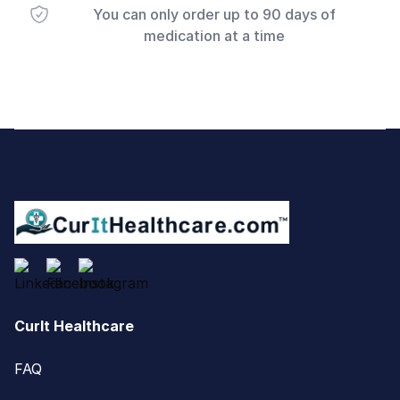
You can only order up to 90 days of
medication at a time
Footer
CurIt Healthcare
FAQ