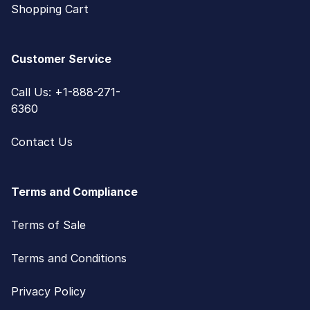
Shopping Cart
Customer Service
Call Us: +1-888-271-
6360
Contact Us
Terms and Compliance
Terms of Sale
Terms and Conditions
Privacy Policy