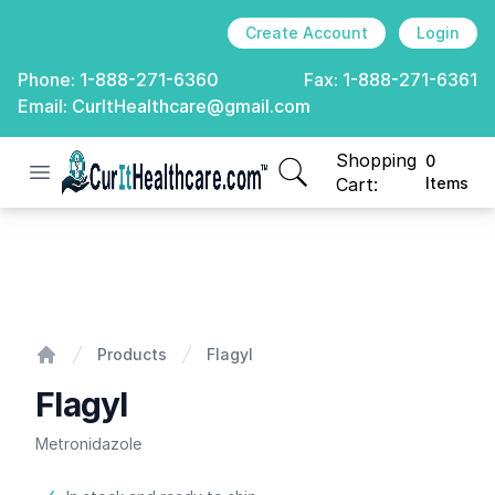
Create Account
Login
Phone:
1-888-271-6360
Fax:
1-888-271-6361
Email:
CurItHealthcare@gmail.com
Shopping
0
Open menu
CurIt Healthcare
items in cart, view
Cart:
Items
Flagyl
Products
Flagyl
Home
Flagyl
Metronidazole