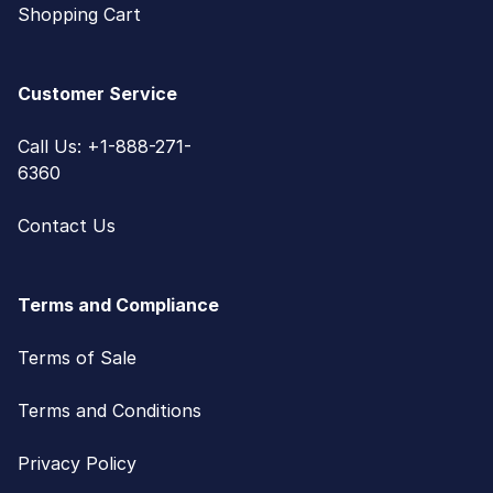
Shopping Cart
Customer Service
Call Us: +1-888-271-
6360
Contact Us
Terms and Compliance
Terms of Sale
Terms and Conditions
Privacy Policy