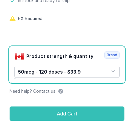
Product information
In stock and ready to ship.
RX Required
Product options
Brand
Product strength & quantity
50mcg - 120 doses - $33.9
Need help? Contact us
Add Cart