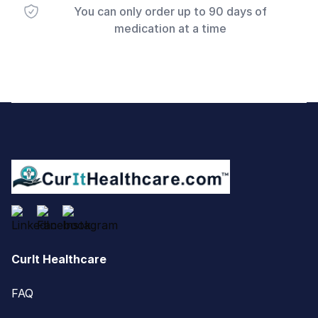
You can only order up to 90 days of
medication at a time
Footer
CurIt Healthcare
FAQ