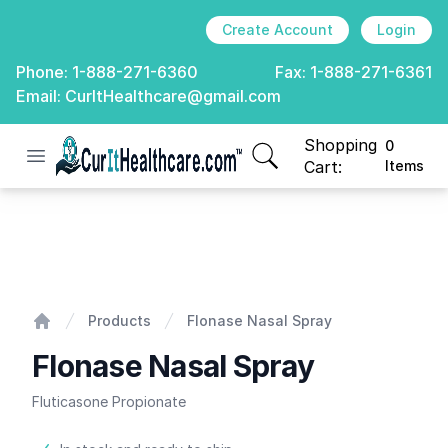
Create Account
Login
Phone:
1-888-271-6360
Fax:
1-888-271-6361
Email:
CurItHealthcare@gmail.com
Shopping
0
Open menu
CurIt Healthcare
items in cart, view
Cart:
Items
Flonase Nasal Spray
Products
Flonase Nasal Spray
Home
Flonase Nasal Spray
Fluticasone Propionate