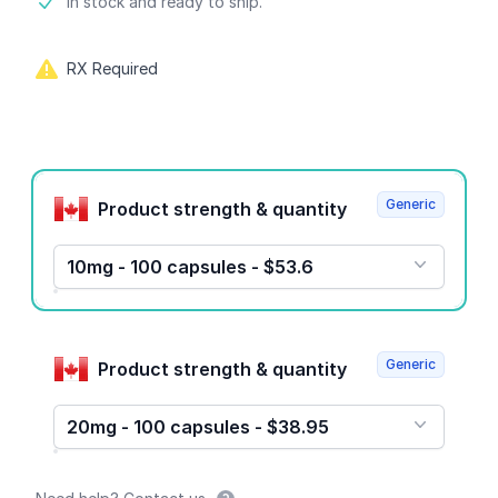
Product information
In stock and ready to ship.
RX Required
Product options
Generic
Product strength & quantity
10mg - 100 capsules - $53.6
Generic
Product strength & quantity
20mg - 100 capsules - $38.95