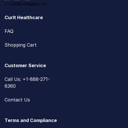
CurIt Healthcare
FAQ
Shopping Cart
Customer Service
Call Us: +1-888-271-
6360
Contact Us
Terms and Compliance