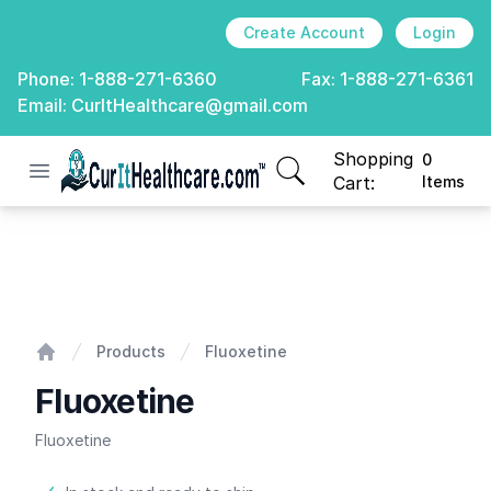
Create Account
Login
Phone:
1-888-271-6360
Fax:
1-888-271-6361
Email:
CurItHealthcare@gmail.com
Shopping
0
Open menu
CurIt Healthcare
items in cart, view
Cart:
Items
Fluoxetine
Products
Fluoxetine
Home
Fluoxetine
Fluoxetine