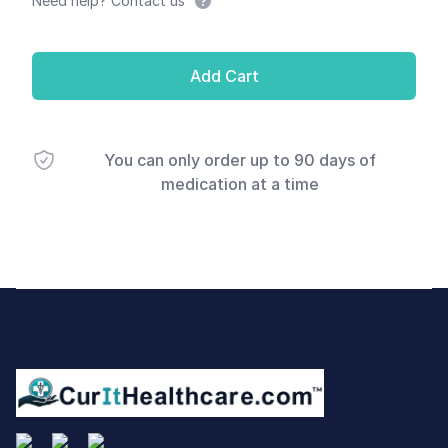
Need help? Contact us
Add Cart
You can only order up to 90 days of
medication at a time
Footer