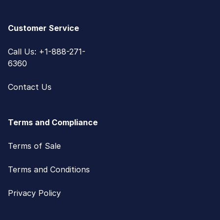
Customer Service
Call Us: +1-888-271-
6360
Contact Us
Terms and Compliance
Terms of Sale
Terms and Conditions
Privacy Policy