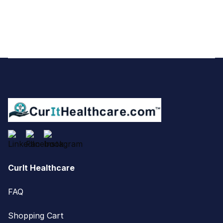
Footer
CurIt Healthcare
FAQ
Shopping Cart