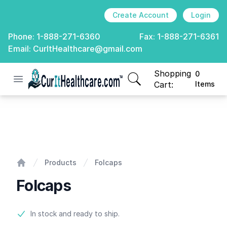
Create Account
Login
Phone:
1-888-271-6360
Fax:
1-888-271-6361
Email:
CurItHealthcare@gmail.com
Shopping
0
Open menu
CurIt Healthcare
items in cart, view
Cart:
Items
Folcaps
Products
Folcaps
Home
Folcaps
Product information
In stock and ready to ship.