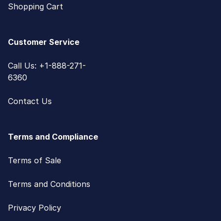
Shopping Cart
Customer Service
Call Us: +1-888-271-
6360
Contact Us
Terms and Compliance
Terms of Sale
Terms and Conditions
Privacy Policy