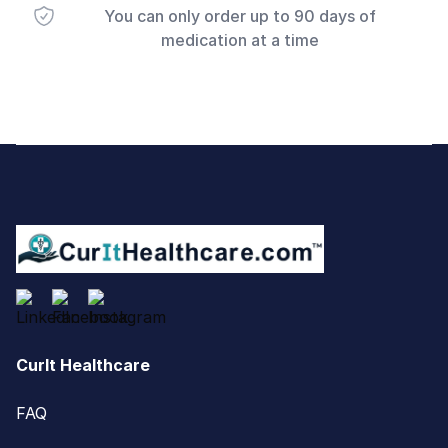
You can only order up to 90 days of
medication at a time
Footer
CurIt Healthcare
FAQ