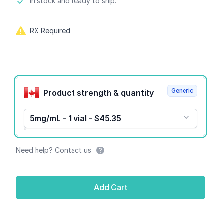
Product information
In stock and ready to ship.
RX Required
Product options
Generic
Product strength & quantity
5mg/mL - 1 vial - $45.35
Need help? Contact us
Add Cart