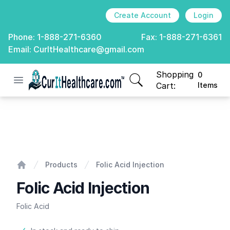
Create Account
Login
Phone:
1-888-271-6360
Fax:
1-888-271-6361
Email:
CurItHealthcare@gmail.com
Shopping
0
Open menu
CurIt Healthcare
items in cart, view
Cart:
Items
Folic Acid Injection
Products
Folic Acid Injection
Home
Folic Acid Injection
Folic Acid