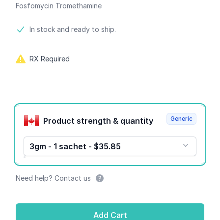
Fosfomycin Tromethamine
Product information
In stock and ready to ship.
RX Required
Product options
Generic
Product strength & quantity
3gm - 1 sachet - $35.85
Need help? Contact us
Add Cart