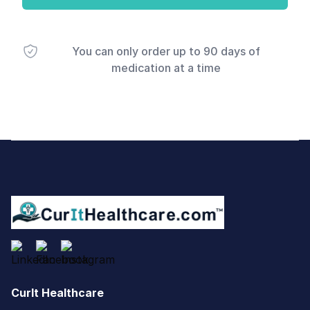
You can only order up to 90 days of
medication at a time
Footer
CurIt Healthcare