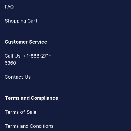
FAQ
Shopping Cart
Customer Service
Call Us: +1-888-271-
6360
Contact Us
Terms and Compliance
Terms of Sale
Terms and Conditions