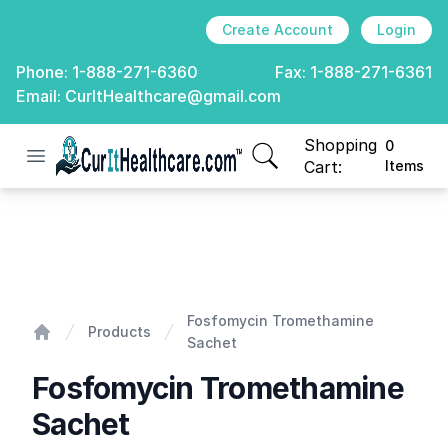
Create Account
Login
Phone:
1-888-271-6360
Fax:
1-888-271-6361
Email:
CurItHealthcare@gmail.com
Shopping
0
Open menu
CurIt Healthcare
items in cart, view
Cart:
Items
Fosfomycin Tromethamine Sachet
Fosfomycin Tromethamine
Products
Sachet
Home
Fosfomycin Tromethamine
Sachet