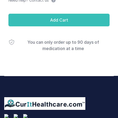
Need help? Contact us
Add Cart
You can only order up to 90 days of
medication at a time
Footer