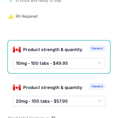
Product information
In stock and ready to ship.
RX Required
Product options
Generic
Product strength & quantity
10mg - 100 tabs - $49.95
Generic
Product strength & quantity
20mg - 100 tabs - $57.95