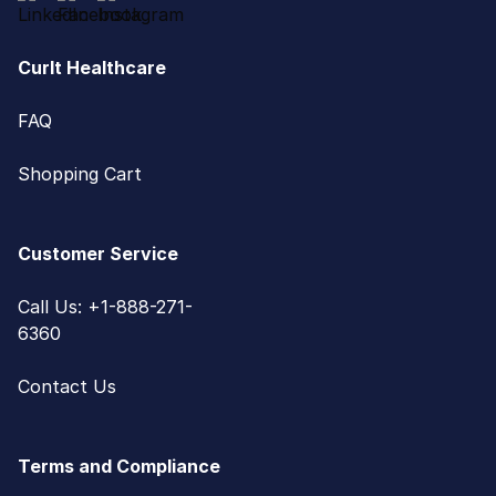
CurIt Healthcare
FAQ
Shopping Cart
Customer Service
Call Us: +1-888-271-
6360
Contact Us
Terms and Compliance