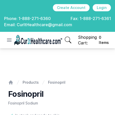
Create Account
Login
Phone:
1-888-271-6360
Fax:
1-888-271-6361
Email:
CurItHealthcare@gmail.com
Shopping
0
Open menu
CurIt Healthcare
items in cart, view
Cart:
Items
Fosinopril
Products
Fosinopril
Home
Fosinopril
Fosinopril Sodium