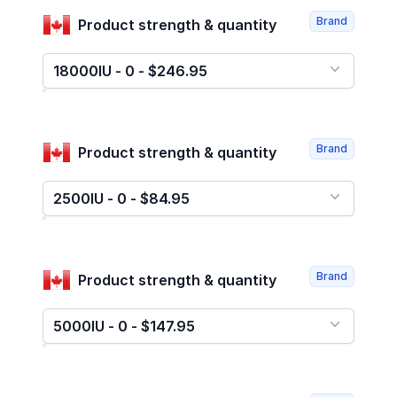
Brand
Product strength & quantity
18000IU - 0 - $246.95
Brand
Product strength & quantity
2500IU - 0 - $84.95
Brand
Product strength & quantity
5000IU - 0 - $147.95