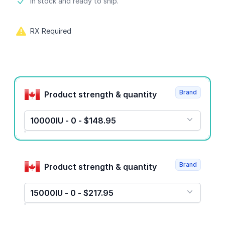
Product information
In stock and ready to ship.
RX Required
Product options
Brand
Product strength & quantity
10000IU - 0 - $148.95
Brand
Product strength & quantity
15000IU - 0 - $217.95