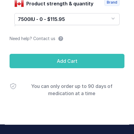
Brand
Product strength & quantity
7500IU - 0 - $115.95
Need help? Contact us
Add Cart
You can only order up to 90 days of
medication at a time
Footer