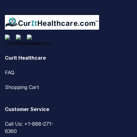
CurIt Healthcare
FAQ
Shopping Cart
Customer Service
Call Us: +1-888-271-
6360