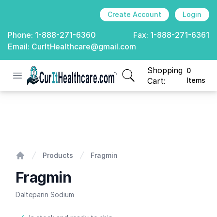
Create Account
Login
Phone:
1-888-271-6360
Fax:
1-888-271-6361
Email:
CurItHealthcare@gmail.com
Shopping
0
Open menu
CurIt Healthcare
items in cart, view
Cart:
Items
Fragmin
Products
Fragmin
Home
Fragmin
Dalteparin Sodium