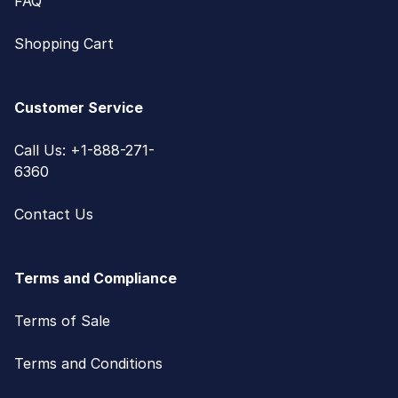
FAQ
Shopping Cart
Customer Service
Call Us: +1-888-271-
6360
Contact Us
Terms and Compliance
Terms of Sale
Terms and Conditions