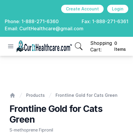
Create Account
Login
Phone:
1-888-271-6360
Fax:
1-888-271-6361
Email:
CurItHealthcare@gmail.com
Shopping
0
Open menu
CurIt Healthcare
items in cart, view
Cart:
Items
Frontline Gold for Cats Green
Products
Frontline Gold for Cats Green
Home
Frontline Gold for Cats
Green
S-methoprene Fipronil