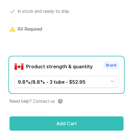
Product information
In stock and ready to ship.
RX Required
Product options
Brand
Product strength & quantity
9.8%/8.8% - 3 tube - $52.95
Need help? Contact us
Add Cart