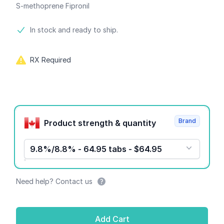
S-methoprene Fipronil
Product information
In stock and ready to ship.
RX Required
Product options
Brand
Product strength & quantity
9.8%/8.8% - 64.95 tabs - $64.95
Need help? Contact us
Add Cart