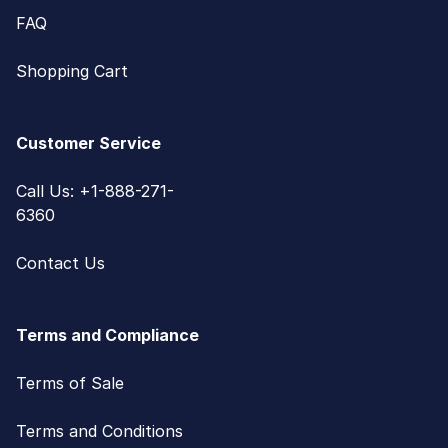
FAQ
Shopping Cart
Customer Service
Call Us: +1-888-271-
6360
Contact Us
Terms and Compliance
Terms of Sale
Terms and Conditions