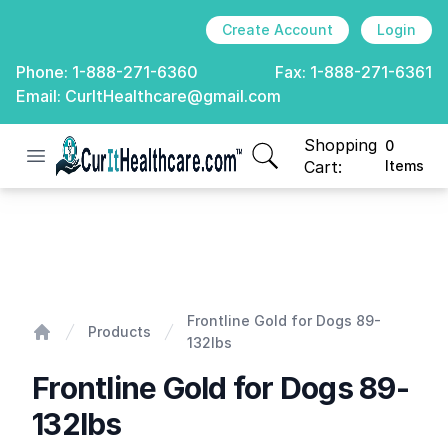
Create Account
Login
Phone:
1-888-271-6360
Fax:
1-888-271-6361
Email:
CurItHealthcare@gmail.com
Shopping
0
Open menu
CurIt Healthcare
items in cart, view
Cart:
Items
Frontline Gold for Dogs 89-132lbs
Frontline Gold for Dogs 89-
Products
132lbs
Home
Frontline Gold for Dogs 89-
132lbs