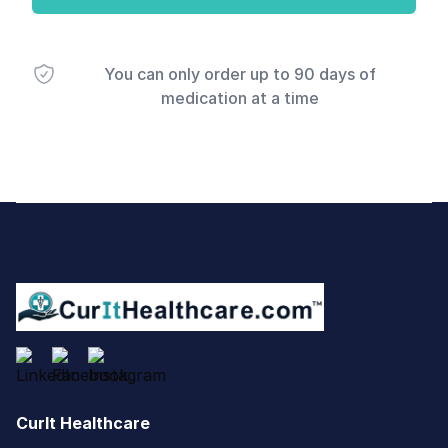
You can only order up to 90 days of
medication at a time
Footer
CurIt Healthcare